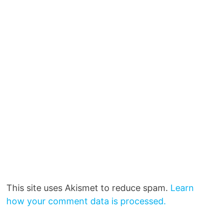
This site uses Akismet to reduce spam.
Learn
how your comment data is processed.