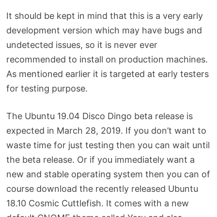
It should be kept in mind that this is a very early
development version which may have bugs and
undetected issues, so it is never ever
recommended to install on production machines.
As mentioned earlier it is targeted at early testers
for testing purpose.
The Ubuntu 19.04 Disco Dingo beta release is
expected in March 28, 2019. If you don’t want to
waste time for just testing then you can wait until
the beta release. Or if you immediately want a
new and stable operating system then you can of
course download the recently released Ubuntu
18.10 Cosmic Cuttlefish. It comes with a new