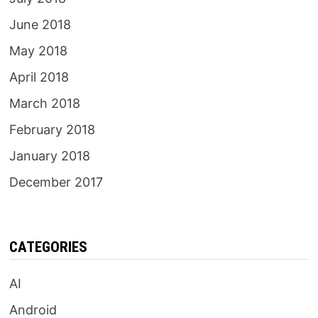
June 2018
May 2018
April 2018
March 2018
February 2018
January 2018
December 2017
CATEGORIES
AI
Android