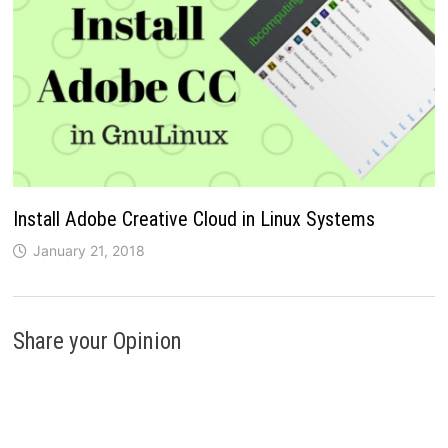
Install Adobe Creative Cloud in Linux Systems
January 21, 2018
Share your Opinion