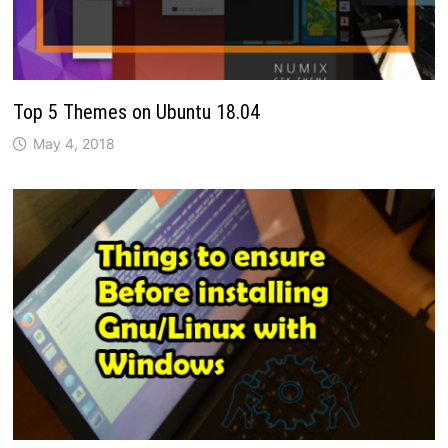
Top 5 Themes on Ubuntu 18.04
May 4, 2018