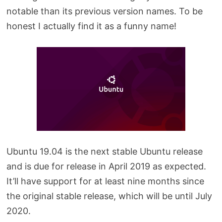
notable than its previous version names. To be
honest I actually find it as a funny name!
Ubuntu 19.04 is the next stable Ubuntu release
and is due for release in April 2019 as expected.
It’ll have support for at least nine months since
the original stable release, which will be until July
2020.