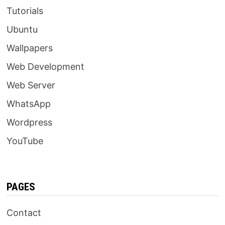
Tutorials
Ubuntu
Wallpapers
Web Development
Web Server
WhatsApp
Wordpress
YouTube
PAGES
Contact