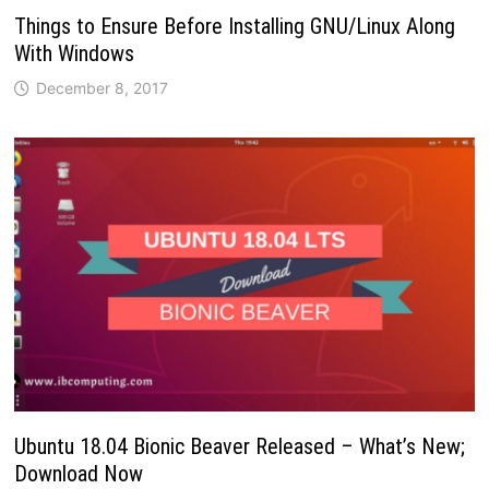
Things to Ensure Before Installing GNU/Linux Along
With Windows
December 8, 2017
Ubuntu 18.04 Bionic Beaver Released – What’s New;
Download Now