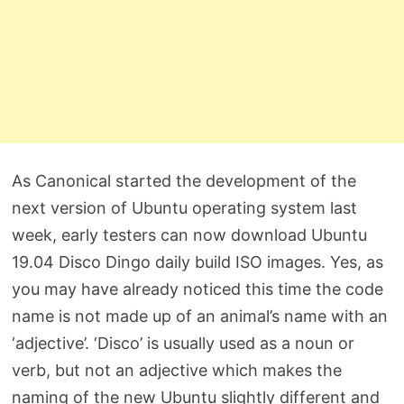
As Canonical started the development of the
next version of Ubuntu operating system last
week, early testers can now download Ubuntu
19.04 Disco Dingo daily build ISO images. Yes, as
you may have already noticed this time the code
name is not made up of an animal’s name with an
‘adjective’. ‘Disco’ is usually used as a noun or
verb, but not an adjective which makes the
naming of the new Ubuntu slightly different and