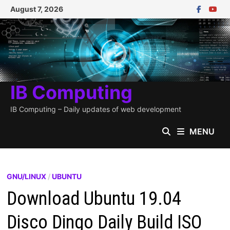
Skip
August 7, 2026
to
content
IB Computing
IB Computing – Daily updates of web development
MENU
GNU/LINUX
/
UBUNTU
Download Ubuntu 19.04
Disco Dingo Daily Build ISO