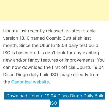
Ubuntu just recently released its latest stable
version 18.10 named Cosmic Cuttlefish last
month. Since the Ubuntu 19.04 daily test build
ISO is based on this don’t look for any exciting
new and/or fancy features or improvements. You
can now download the first official Ubuntu 19.04
Disco Dingo daily build ISO image directly from
the
Canonical website
.
Download Ubuntu 19.04 Disco Dingo Daily Build
ISO