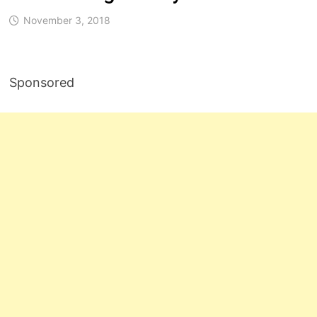
November 3, 2018
Sponsored