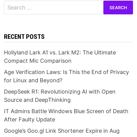
Search
for:
RECENT POSTS
Hollyland Lark A1 vs. Lark M2: The Ultimate
Compact Mic Comparison
Age Verification Laws: Is This the End of Privacy
for Linux and Beyond?
DeepSeek R1: Revolutionizing AI with Open
Source and DeepThinking
IT Admins Battle Windows Blue Screen of Death
After Faulty Update
Google’s Goo.gl Link Shortener Expire in Aug