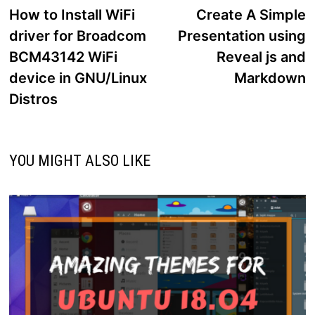
post:
p
How to Install WiFi
Create A Simple
navigation
driver for Broadcom
Presentation using
BCM43142 WiFi
Reveal js and
device in GNU/Linux
Markdown
Distros
YOU MIGHT ALSO LIKE