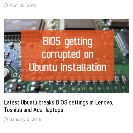
April 26, 2018
Latest Ubuntu breaks BIOS settings in Lenovo,
Toshiba and Acer laptops
January 5, 2018