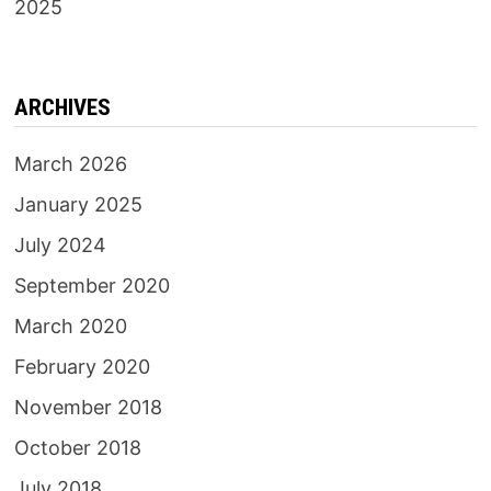
2025
ARCHIVES
March 2026
January 2025
July 2024
September 2020
March 2020
February 2020
November 2018
October 2018
July 2018