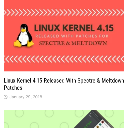
Linux Kernel 4.15 Released With Spectre & Meltdown
Patches
January 29, 2018