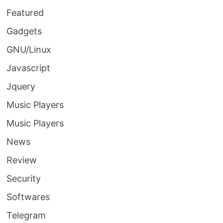
Featured
Gadgets
GNU/Linux
Javascript
Jquery
Music Players
Music Players
News
Review
Security
Softwares
Telegram