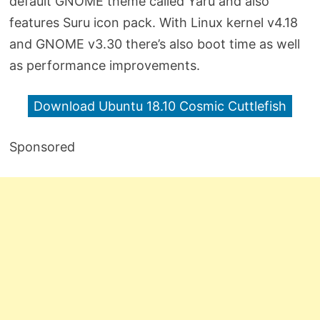
default GNOME theme called Yaru and also
features Suru icon pack. With Linux kernel v4.18
and GNOME v3.30 there’s also boot time as well
as performance improvements.
Download Ubuntu 18.10 Cosmic Cuttlefish
Sponsored