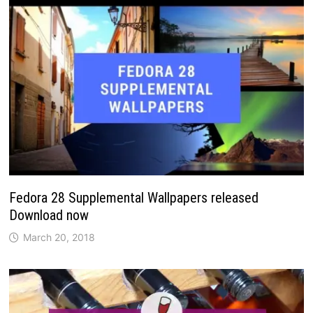
Fedora 28 Supplemental Wallpapers released
Download now
March 20, 2018