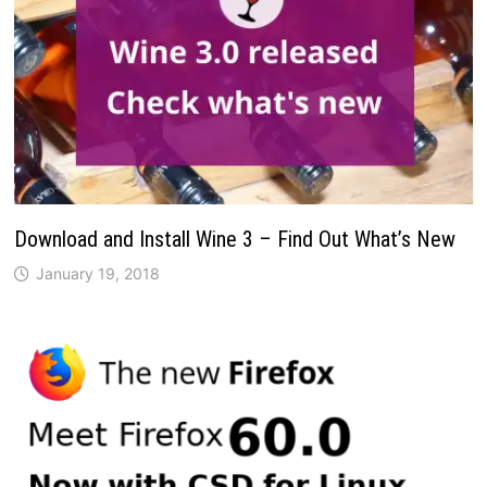
Download and Install Wine 3 – Find Out What’s New
January 19, 2018