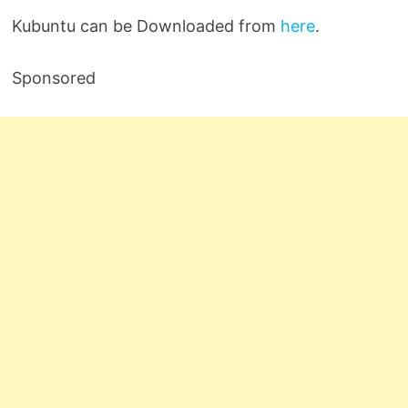
Kubuntu can be Downloaded from
here
.
Sponsored