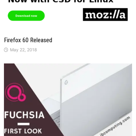
Firefox 60 Released
May 22, 2018