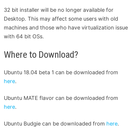
32 bit installer will be no longer available for
Desktop. This may affect some users with old
machines and those who have virtualization issue
with 64 bit OSs.
Where to Download?
Ubuntu 18.04 beta 1 can be downloaded from
here
.
Ubuntu MATE flavor can be downloaded from
here
.
Ubuntu Budgie can be downloaded from
here
.