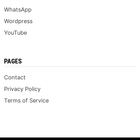
WhatsApp
Wordpress
YouTube
PAGES
Contact
Privacy Policy
Terms of Service