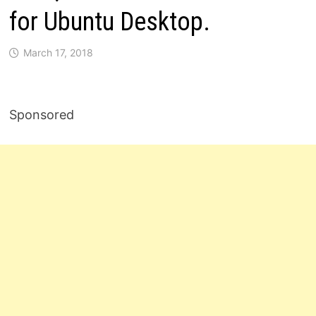
for Ubuntu Desktop.
March 17, 2018
Sponsored