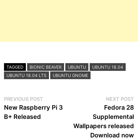
TAGGED
BIONIC BEAVER
UBUNTU
UBUNTU 18.04
UBUNTU 18.04 LTS
UBUNTU GNOME
Post
Previous
N
PREVIOUS POST
NEXT POST
post:
p
New Raspberry Pi 3
Fedora 28
navigation
B+ Released
Supplemental
Wallpapers released
Download now