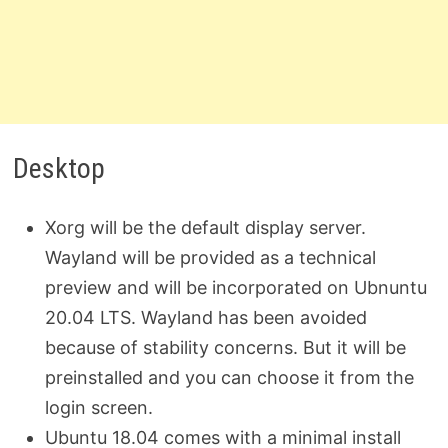
Desktop
Xorg will be the default display server.
Wayland will be provided as a technical
preview and will be incorporated on Ubnuntu
20.04 LTS. Wayland has been avoided
because of stability concerns. But it will be
preinstalled and you can choose it from the
login screen.
Ubuntu 18.04 comes with a minimal install