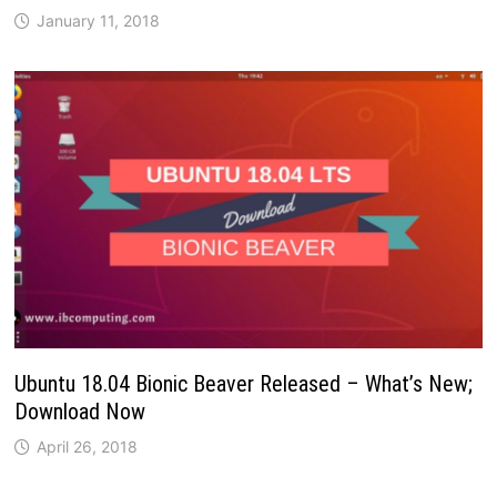
January 11, 2018
Ubuntu 18.04 Bionic Beaver Released – What’s New;
Download Now
April 26, 2018