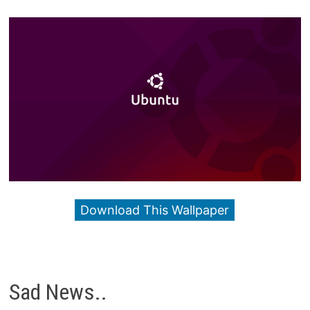
Download This Wallpaper
Sad News..