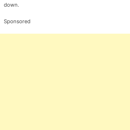
down.
Sponsored