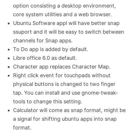
option consisting a desktop environment,
core system utilities and a web browser.
Ubuntu Software appl will have better snap
ssuport and it will be easy to switch between
channels for Snap apps.
To Do app is added by default.
Libre office 6.0 as default.
Character app replaces Character Map.
Right click event for touchpads without
physical buttons is changed to two finger
tap. You can install and use gnome-tweak-
tools to change this setting.
Calculator will come as snap format, might be
a signal for shifting ubuntu apps into snap
format.