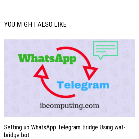
YOU MIGHT ALSO LIKE
Setting up WhatsApp Telegram Bridge Using wat-
bridge bot