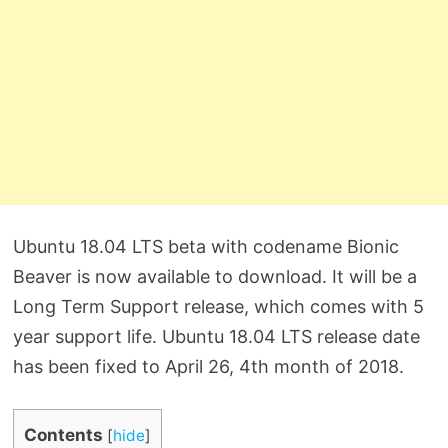
Ubuntu 18.04 LTS beta with codename Bionic
Beaver is now available to download. It will be a
Long Term Support release, which comes with 5
year support life. Ubuntu 18.04 LTS release date
has been fixed to April 26, 4th month of 2018.
Contents
[
hide
]