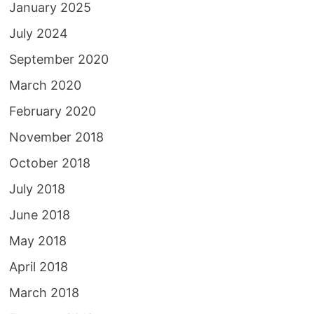
January 2025
July 2024
September 2020
March 2020
February 2020
November 2018
October 2018
July 2018
June 2018
May 2018
April 2018
March 2018