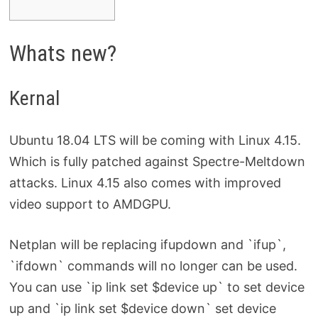
Whats new?
Kernal
Ubuntu 18.04 LTS will be coming with Linux 4.15.
Which is fully patched against Spectre-Meltdown
attacks. Linux 4.15 also comes with improved
video support to AMDGPU.
Netplan will be replacing ifupdown and `ifup`,
`ifdown` commands will no longer can be used.
You can use `ip link set $device up` to set device
up and `ip link set $device down` set device