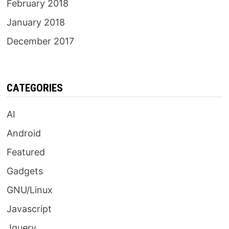
February 2018
January 2018
December 2017
CATEGORIES
AI
Android
Featured
Gadgets
GNU/Linux
Javascript
Jquery