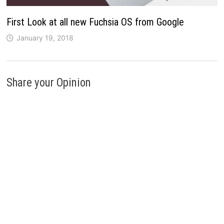
First Look at all new Fuchsia OS from Google
January 19, 2018
Share your Opinion