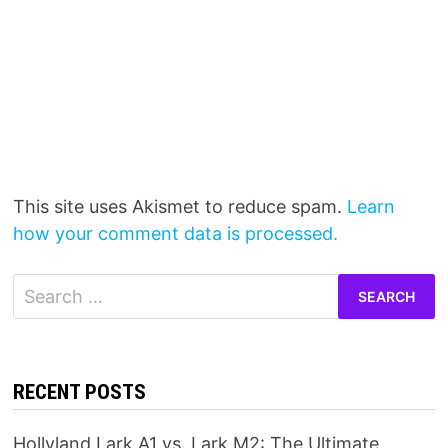
This site uses Akismet to reduce spam.
Learn
how your comment data is processed.
Search
for:
RECENT POSTS
Hollyland Lark A1 vs. Lark M2: The Ultimate