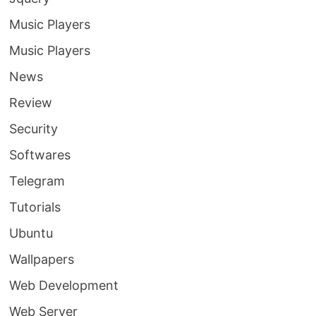
Music Players
Music Players
News
Review
Security
Softwares
Telegram
Tutorials
Ubuntu
Wallpapers
Web Development
Web Server