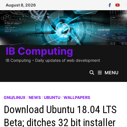
Skip
August 8, 2026
to
content
IB Computing
IB Computing – Daily updates of web development
MENU
GNU/LINUX
/
NEWS
/
UBUNTU
/
WALLPAPERS
Download Ubuntu 18.04 LTS
Beta; ditches 32 bit installer