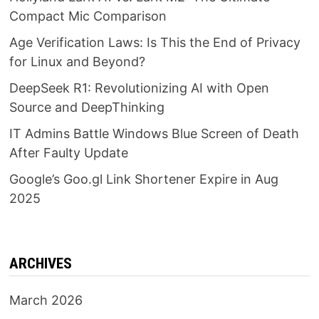
Compact Mic Comparison
Age Verification Laws: Is This the End of Privacy
for Linux and Beyond?
DeepSeek R1: Revolutionizing AI with Open
Source and DeepThinking
IT Admins Battle Windows Blue Screen of Death
After Faulty Update
Google’s Goo.gl Link Shortener Expire in Aug
2025
ARCHIVES
March 2026