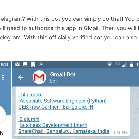
Telegram? With this bot you can simply do that! You 
ll need to authorize this app in GMail. Then you will
elegram. With this officially verified bot you can also
.