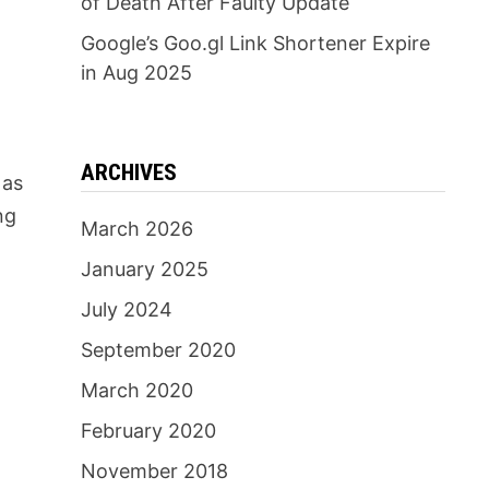
of Death After Faulty Update
Google’s Goo.gl Link Shortener Expire
in Aug 2025
ARCHIVES
 as
ng
March 2026
January 2025
July 2024
September 2020
March 2020
February 2020
November 2018