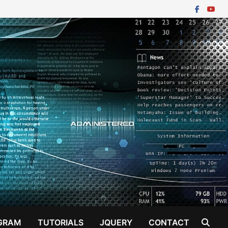
GRAM
TUTORIALS
JQUERY
CONTACT