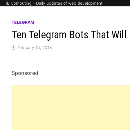
IB Computing – Daily updates of web development
TELEGRAM
Ten Telegram Bots That Will 
February 14, 2018
Sponsored