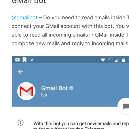
GMail Bot
@gmailbot
– Do you need to read emails inside 
connect your GMail account with this bot. You wi
able to read all incoming emails in GMail inside T
compose new mails and reply to incoming mails