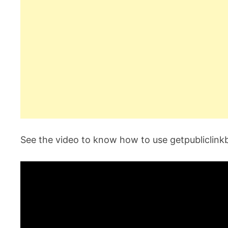
See the video to know how to use getpubliclink