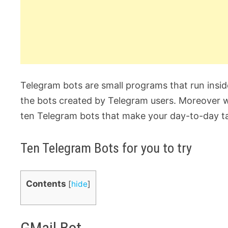
Telegram bots are small programs that run insid
the bots created by Telegram users. Moreover
ten Telegram bots that make your day-to-day ta
Ten Telegram Bots for you to try
Contents
[
hide
]