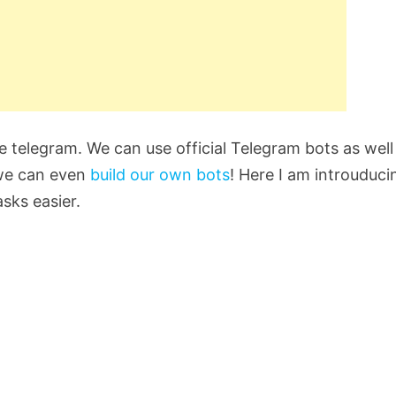
e telegram. We can use official Telegram bots as well
 we can even
build our own bots
! Here I am introuduci
sks easier.