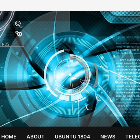
HOME
ABOUT
UBUNTU 1804
NEWS
TELE