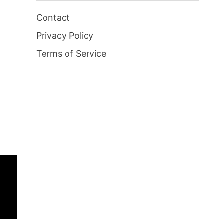
Contact
Privacy Policy
Terms of Service