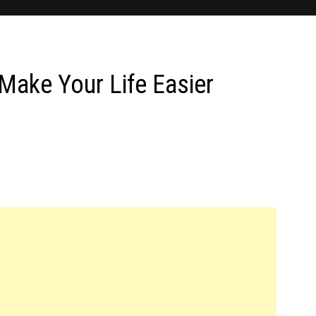
Make Your Life Easier