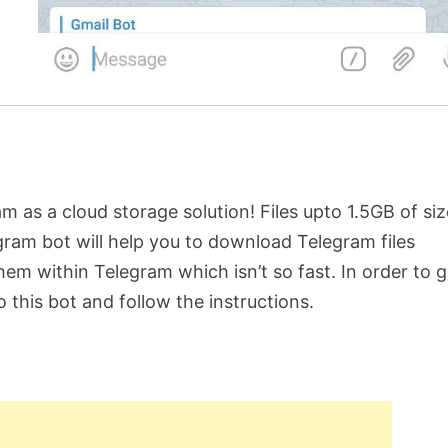
 as a cloud storage solution! Files upto 1.5GB of siz
ram bot will help you to download Telegram files
m within Telegram which isn’t so fast. In order to g
to this bot and follow the instructions.