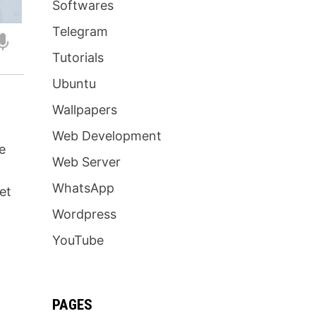
Softwares
Telegram
Tutorials
Ubuntu
Wallpapers
Web Development
e
Web Server
WhatsApp
et
Wordpress
YouTube
PAGES