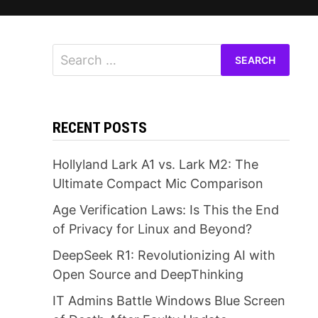
Search
for:
RECENT POSTS
Hollyland Lark A1 vs. Lark M2: The
Ultimate Compact Mic Comparison
Age Verification Laws: Is This the End
of Privacy for Linux and Beyond?
DeepSeek R1: Revolutionizing AI with
Open Source and DeepThinking
IT Admins Battle Windows Blue Screen