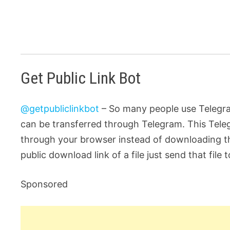
Get Public Link Bot
@getpubliclinkbot
– So many people use Telegram
can be transferred through Telegram. This Teleg
through your browser instead of downloading the
public download link of a file just send that file 
Sponsored