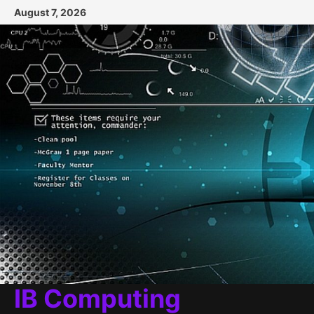
Skip
August 7, 2026
to
content
IB Computing