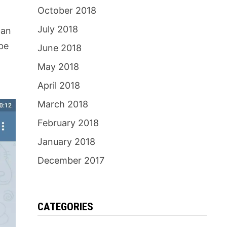
October 2018
July 2018
can
 be
June 2018
May 2018
April 2018
March 2018
February 2018
January 2018
December 2017
CATEGORIES