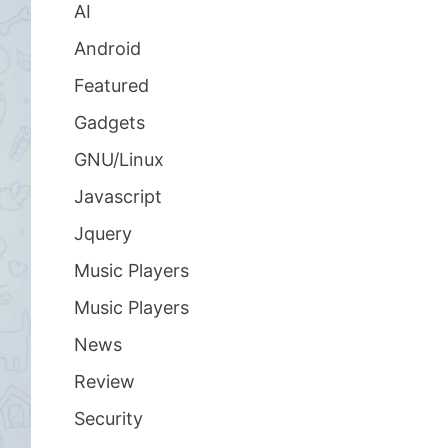
AI
Android
Featured
Gadgets
GNU/Linux
Javascript
Jquery
Music Players
Music Players
News
Review
Security