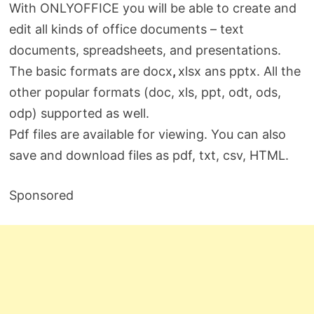
With ONLYOFFICE you will be able to create and
edit all kinds of office documents – text
documents, spreadsheets, and presentations.
The basic formats are docx
,
xlsx ans pptx. All the
other popular formats (doc, xls, ppt, odt, ods,
odp) supported as well.
Pdf files are available for viewing. You can also
save and download files as pdf, txt, сsv, HTML.
Sponsored