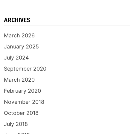
ARCHIVES
March 2026
January 2025
July 2024
September 2020
March 2020
February 2020
November 2018
October 2018
July 2018