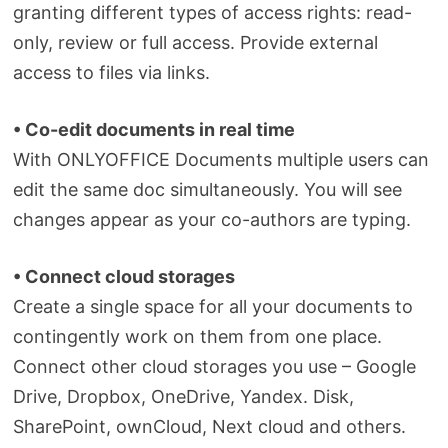
granting different types of access rights: read-
only, review or full access. Provide external
access to files via links.
• Co-edit documents in real time
With ONLYOFFICE Documents multiple users can
edit the same doc simultaneously. You will see
changes appear as your co-authors are typing.
• Connect cloud storages
Create a single space for all your documents to
contingently work on them from one place.
Connect other cloud storages you use – Google
Drive, Dropbox, OneDrive, Yandex. Disk,
SharePoint, ownCloud, Next cloud and others.