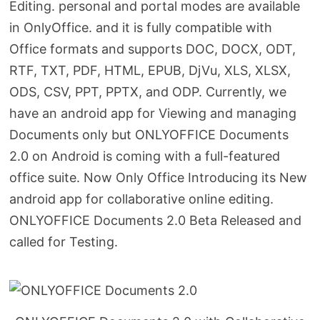
Editing. personal and portal modes are available
in OnlyOffice. and it is fully compatible with
Office formats and supports DOC, DOCX, ODT,
RTF, TXT, PDF, HTML, EPUB, DjVu, XLS, XLSX,
ODS, CSV, PPT, PPTX, and ODP. Currently, we
have an android app for Viewing and managing
Documents only but ONLYOFFICE Documents
2.0 on Android is coming with a full-featured
office suite. Now Only Office Introducing its New
android app for collaborative online editing.
ONLYOFFICE Documents 2.0 Beta Released and
called for Testing.