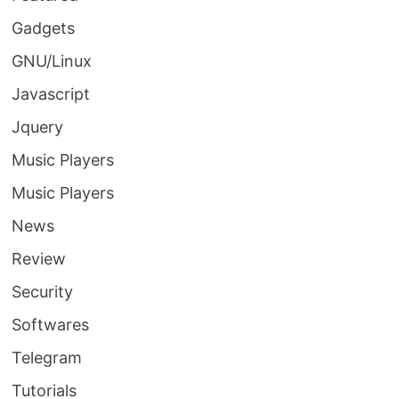
Gadgets
GNU/Linux
Javascript
Jquery
Music Players
Music Players
News
Review
Security
Softwares
Telegram
Tutorials