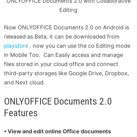
ONLYOFFICE Documents 2.0 with Collaborative
Editing
Now ONLYOFFICE Documents 2.0 on Android is
released as Beta. it can be downloaded from
playstore
. now you can use the co Editing mode
in Mobile Too. Can Easily access and manage
files stored in your cloud office and connect
third-party storages like Google Drive, Dropbox,
and Next cloud.
ONLYOFFICE Documents 2.0
Features
• View and edit online Office documents