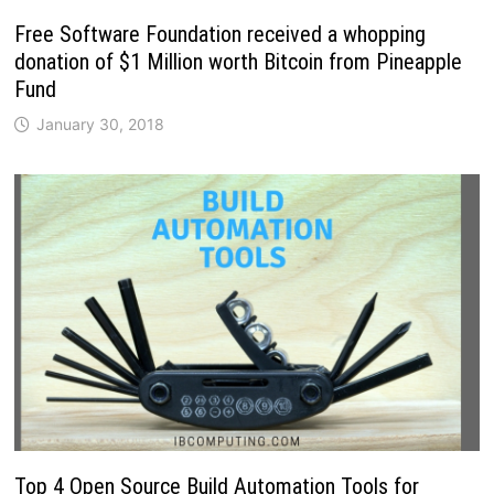
Free Software Foundation received a whopping
donation of $1 Million worth Bitcoin from Pineapple
Fund
January 30, 2018
Top 4 Open Source Build Automation Tools for