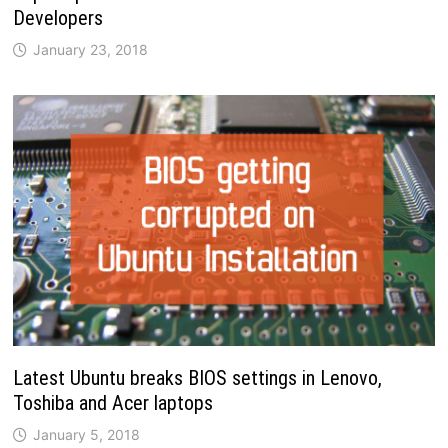
Developers
January 23, 2018
Latest Ubuntu breaks BIOS settings in Lenovo,
Toshiba and Acer laptops
January 5, 2018