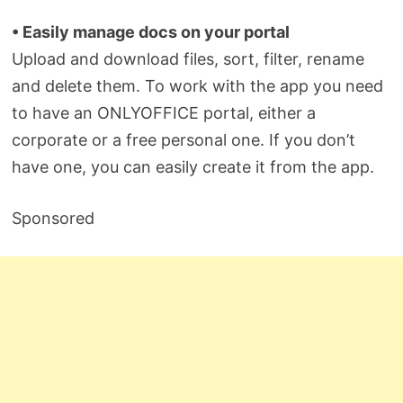
• Easily manage docs on your portal
Upload and download files, sort, filter, rename
and delete them. To work with the app you need
to have an ONLYOFFICE portal, either a
corporate or a free personal one. If you don’t
have one, you can easily create it from the app.
Sponsored