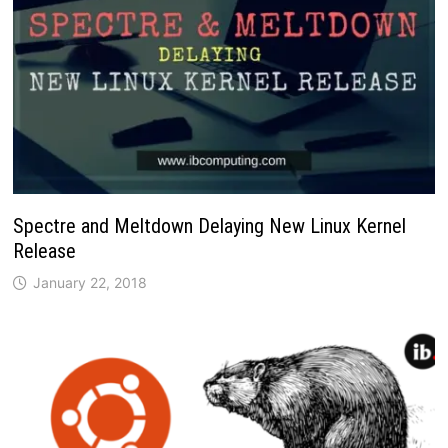
Spectre and Meltdown Delaying New Linux Kernel
Release
January 22, 2018