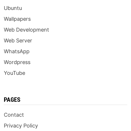
Ubuntu
Wallpapers
Web Development
Web Server
WhatsApp
Wordpress
YouTube
PAGES
Contact
Privacy Policy