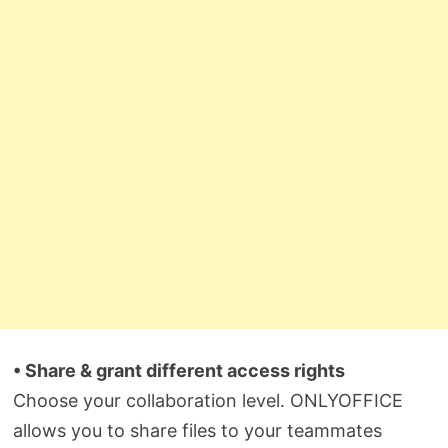
• Share & grant different access rights
Choose your collaboration level. ONLYOFFICE
allows you to share files to your teammates