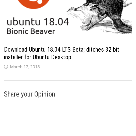
Download Ubuntu 18.04 LTS Beta; ditches 32 bit
installer for Ubuntu Desktop.
March 17, 2018
Share your Opinion