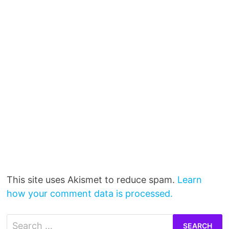
This site uses Akismet to reduce spam.
Learn
how your comment data is processed.
Search