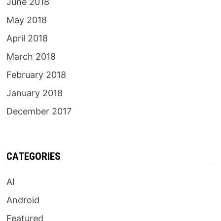
June 2018
May 2018
April 2018
March 2018
February 2018
January 2018
December 2017
CATEGORIES
AI
Android
Featured