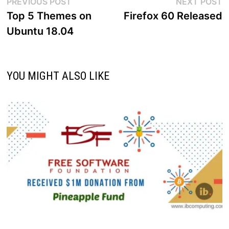
Post
Previous
N
PREVIOUS POST
NEXT POST
post:
p
Top 5 Themes on
Firefox 60 Released
navigation
Ubuntu 18.04
YOU MIGHT ALSO LIKE