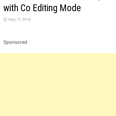
with Co Editing Mode
May 17, 2018
Sponsored