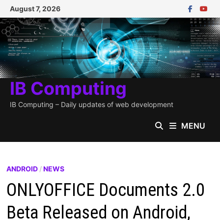
Skip
August 7, 2026
to
content
IB Computing
IB Computing – Daily updates of web development
MENU
ANDROID
/
NEWS
ONLYOFFICE Documents 2.0
Beta Released on Android,