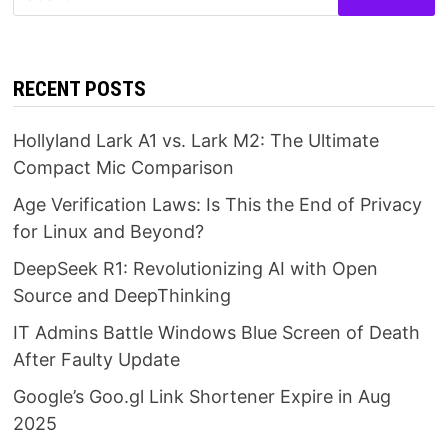
for:
RECENT POSTS
Hollyland Lark A1 vs. Lark M2: The Ultimate
Compact Mic Comparison
Age Verification Laws: Is This the End of Privacy
for Linux and Beyond?
DeepSeek R1: Revolutionizing AI with Open
Source and DeepThinking
IT Admins Battle Windows Blue Screen of Death
After Faulty Update
Google’s Goo.gl Link Shortener Expire in Aug
2025