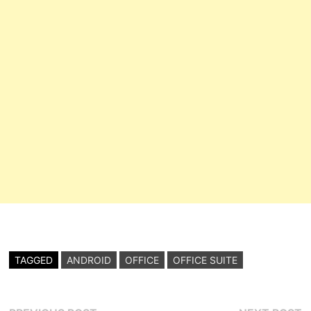
TAGGED
ANDROID
OFFICE
OFFICE SUITE