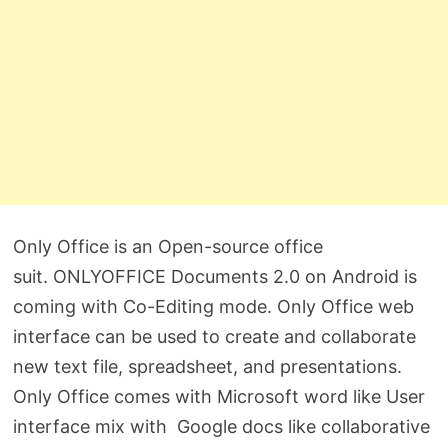
Only Office is an Open-source office
suit. ONLYOFFICE Documents 2.0 on Android is
coming with Co-Editing mode. Only Office web
interface can be used to create and collaborate
new text file, spreadsheet, and presentations.
Only Office comes with Microsoft word like User
interface mix with Google docs like collaborative