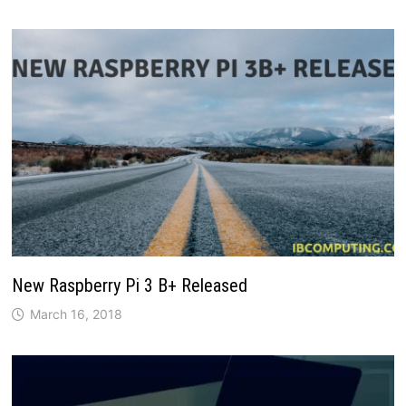
New Raspberry Pi 3 B+ Released
March 16, 2018