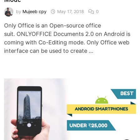
by
Mujeeb cpy
May 17, 2018
0
Only Office is an Open-source office
suit. ONLYOFFICE Documents 2.0 on Android is
coming with Co-Editing mode. Only Office web
interface can be used to create …