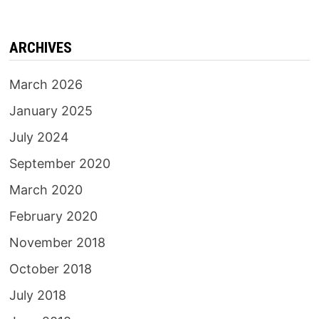
ARCHIVES
March 2026
January 2025
July 2024
September 2020
March 2020
February 2020
November 2018
October 2018
July 2018