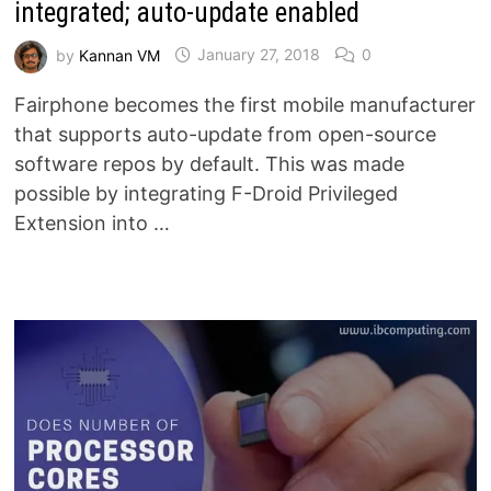
integrated; auto-update enabled
by
Kannan VM
January 27, 2018
0
Fairphone becomes the first mobile manufacturer
that supports auto-update from open-source
software repos by default. This was made
possible by integrating F-Droid Privileged
Extension into …