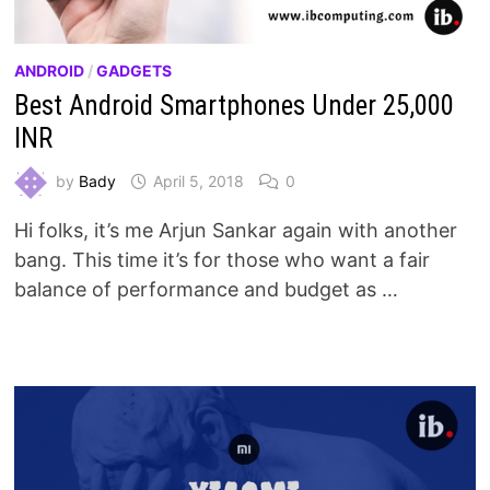
ANDROID
/
GADGETS
Best Android Smartphones Under 25,000
INR
by
Bady
April 5, 2018
0
Hi folks, it’s me Arjun Sankar again with another
bang. This time it’s for those who want a fair
balance of performance and budget as …