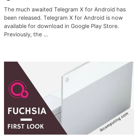
The much awaited Telegram X for Android has
been released. Telegram X for Android is now
available for download in Google Play Store.
Previously, the …