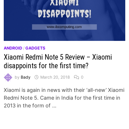
ANDROID
/
GADGETS
Xiaomi Redmi Note 5 Review – Xiaomi
disappoints for the first time?
by
Bady
March 20, 2018
0
Xiaomi is again in news with their ‘all-new’ Xiaomi
Redmi Note 5. Came in India for the first time in
2013 in the form of …