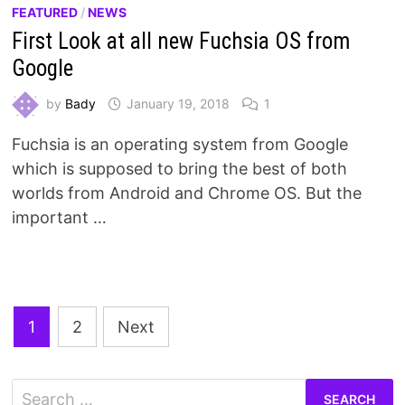
FEATURED
/
NEWS
First Look at all new Fuchsia OS from
Google
by
Bady
January 19, 2018
1
Fuchsia is an operating system from Google
which is supposed to bring the best of both
worlds from Android and Chrome OS. But the
important …
Posts
1
2
Next
pagination
Search