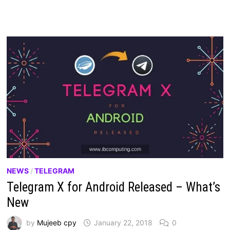
NEWS
/
TELEGRAM
Telegram X for Android Released – What’s
New
by
Mujeeb cpy
January 22, 2018
0