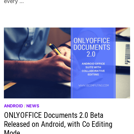
every …
ANDROID
/
NEWS
ONLYOFFICE Documents 2.0 Beta
Released on Android, with Co Editing
Mode