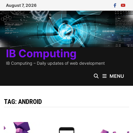
Skip
August 7, 2026
to
content
IB Computing
IB Computing – Daily updates of web development
MENU
TAG:
ANDROID