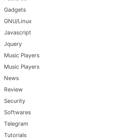
Gadgets
GNU/Linux
Javascript
Jquery
Music Players
Music Players
News
Review
Security
Softwares
Telegram
Tutorials