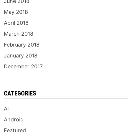
June 2018
May 2018
April 2018
March 2018
February 2018
January 2018
December 2017
CATEGORIES
AI
Android
Featured