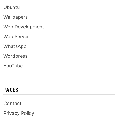
Ubuntu
Wallpapers
Web Development
Web Server
WhatsApp
Wordpress
YouTube
PAGES
Contact
Privacy Policy