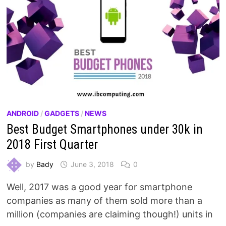
ANDROID
/
GADGETS
/
NEWS
Best Budget Smartphones under 30k in
2018 First Quarter
by
Bady
June 3, 2018
0
Well, 2017 was a good year for smartphone
companies as many of them sold more than a
million (companies are claiming though!) units in