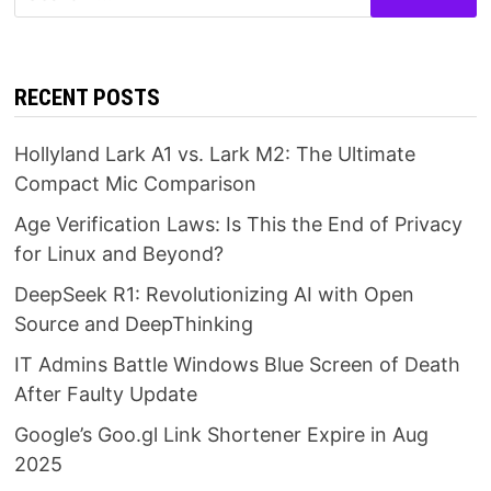
for:
RECENT POSTS
Hollyland Lark A1 vs. Lark M2: The Ultimate
Compact Mic Comparison
Age Verification Laws: Is This the End of Privacy
for Linux and Beyond?
DeepSeek R1: Revolutionizing AI with Open
Source and DeepThinking
IT Admins Battle Windows Blue Screen of Death
After Faulty Update
Google’s Goo.gl Link Shortener Expire in Aug
2025