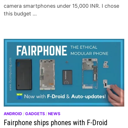
camera smartphones under 15,000 INR. I chose
this budget …
ANDROID
/
GADGETS
/
NEWS
Fairphone ships phones with F-Droid