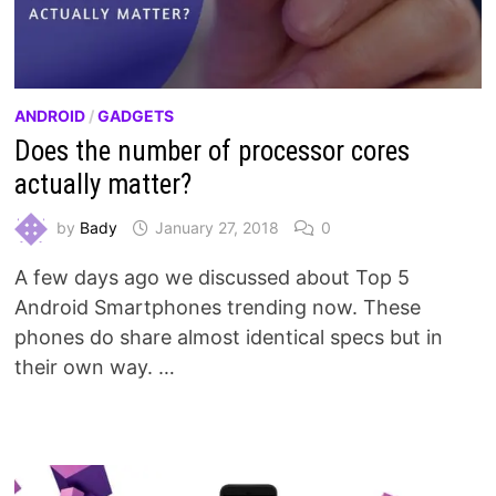
ANDROID
/
GADGETS
Does the number of processor cores
actually matter?
by
Bady
January 27, 2018
0
A few days ago we discussed about Top 5
Android Smartphones trending now. These
phones do share almost identical specs but in
their own way. …