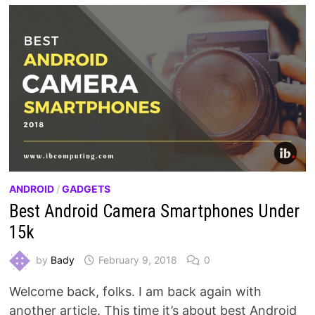
ANDROID
/
GADGETS
Best Android Camera Smartphones Under
15k
by
Bady
February 9, 2018
0
Welcome back, folks. I am back again with
another article. This time it’s about best Android