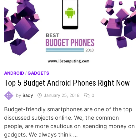
ANDROID
/
GADGETS
Top 5 Budget Android Phones Right Now
by
Bady
January 25, 2018
0
Budget-friendly smartphones are one of the top
discussed subjects online. We, the common
people, are more cautious on spending money on
gadgets. We always think …