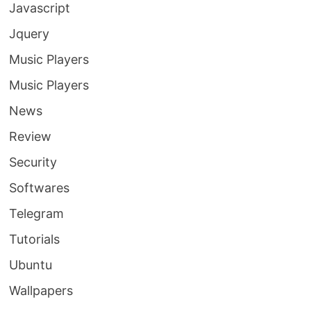
Javascript
Jquery
Music Players
Music Players
News
Review
Security
Softwares
Telegram
Tutorials
Ubuntu
Wallpapers