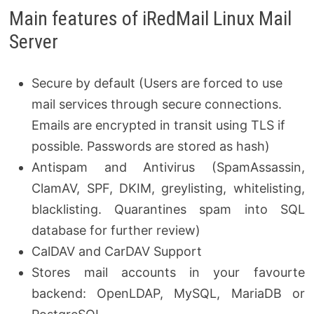
Main features of iRedMail Linux Mail
Server
Secure by default (Users are forced to use
mail services through secure connections.
Emails are encrypted in transit using TLS if
possible. Passwords are stored as hash)
Antispam and Antivirus (SpamAssassin,
ClamAV, SPF, DKIM, greylisting, whitelisting,
blacklisting. Quarantines spam into SQL
database for further review)
CalDAV and CarDAV Support
Stores mail accounts in your favourte
backend: OpenLDAP, MySQL, MariaDB or