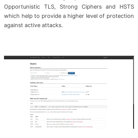
Opportunistic TLS, Strong Ciphers and HSTS
which help to provide a higher level of protection
against active attacks.