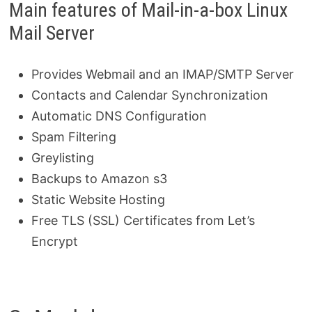
Main features of Mail-in-a-box Linux
Mail Server
Provides Webmail and an IMAP/SMTP Server
Contacts and Calendar Synchronization
Automatic DNS Configuration
Spam Filtering
Greylisting
Backups to Amazon s3
Static Website Hosting
Free TLS (SSL) Certificates from Let’s
Encrypt