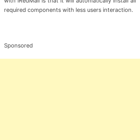
with iRedMail is that it will automatically install all
required components with less users interaction.
Sponsored