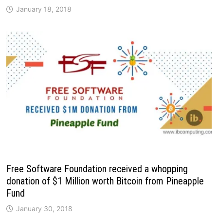
January 18, 2018
Free Software Foundation received a whopping
donation of $1 Million worth Bitcoin from Pineapple
Fund
January 30, 2018