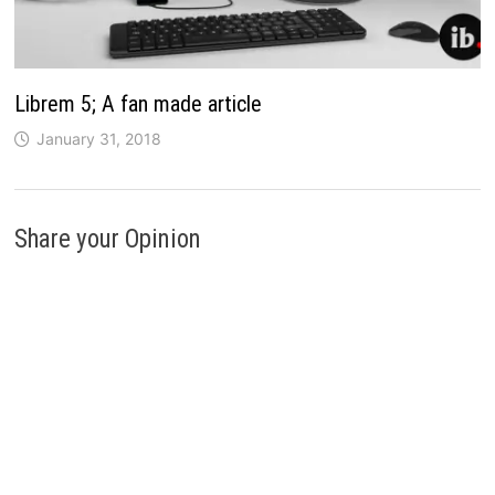
Librem 5; A fan made article
January 31, 2018
Share your Opinion