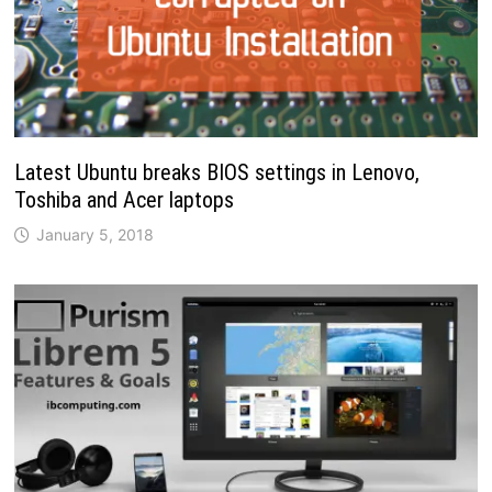
Latest Ubuntu breaks BIOS settings in Lenovo,
Toshiba and Acer laptops
January 5, 2018