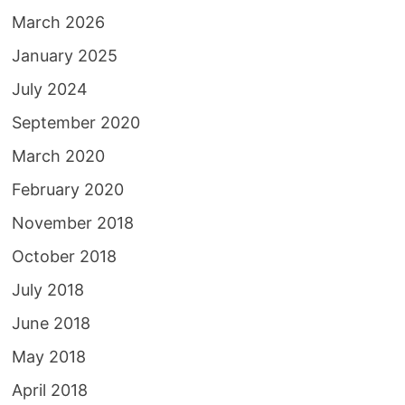
March 2026
January 2025
July 2024
September 2020
March 2020
February 2020
November 2018
October 2018
July 2018
June 2018
May 2018
April 2018