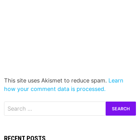
This site uses Akismet to reduce spam.
Learn
how your comment data is processed.
Search
for:
RECENT POSTS