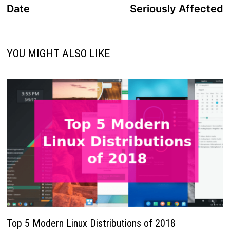
Date
Seriously Affected
YOU MIGHT ALSO LIKE
Top 5 Modern Linux Distributions of 2018