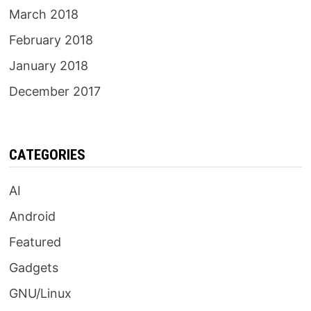
March 2018
February 2018
January 2018
December 2017
CATEGORIES
AI
Android
Featured
Gadgets
GNU/Linux