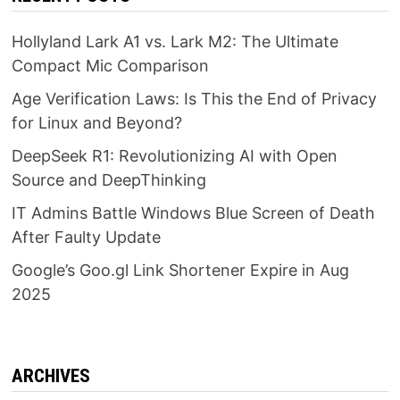
Hollyland Lark A1 vs. Lark M2: The Ultimate
Compact Mic Comparison
Age Verification Laws: Is This the End of Privacy
for Linux and Beyond?
DeepSeek R1: Revolutionizing AI with Open
Source and DeepThinking
IT Admins Battle Windows Blue Screen of Death
After Faulty Update
Google’s Goo.gl Link Shortener Expire in Aug
2025
ARCHIVES