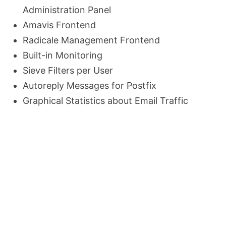
Administration Panel
Amavis Frontend
Radicale Management Frontend
Built-in Monitoring
Sieve Filters per User
Autoreply Messages for Postfix
Graphical Statistics about Email Traffic