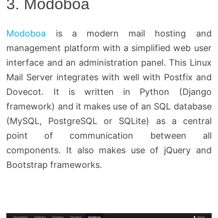
3. Modoboa
Modoboa
is a modern mail hosting and
management platform with a simplified web user
interface and an administration panel. This Linux
Mail Server integrates with well with Postfix and
Dovecot. It is written in Python (Django
framework) and it makes use of an SQL database
(MySQL, PostgreSQL or SQLite) as a central
point of communication between all
components. It also makes use of jQuery and
Bootstrap frameworks.