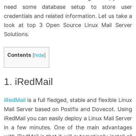
need some database setup to store user
credentials and related information. Let us take a
look at top 3 Open Source Linux Mail Server
Solutions.
Contents
[
hide
]
1. iRedMail
iRedMail
is a full fledged, stable and flexible Linux
Mail Server based on Postfix and Dovecot. Using
iRedMail you can easily deploy a Linux Mail Server
in a few minutes. One of the main advantages