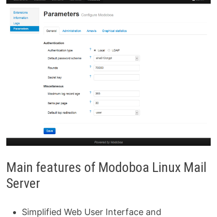
Main features of Modoboa Linux Mail
Server
Simplified Web User Interface and