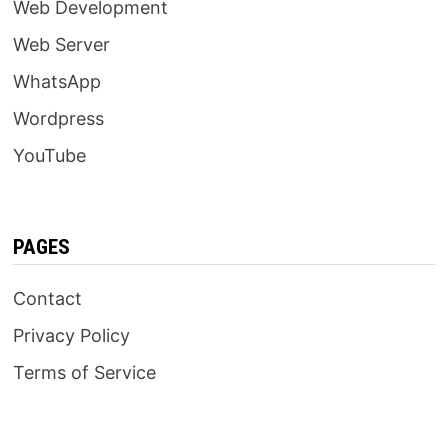
Web Development
Web Server
WhatsApp
Wordpress
YouTube
PAGES
Contact
Privacy Policy
Terms of Service