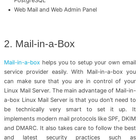
PostgreSQL
Web Mail and Web Admin Panel
2. Mail-in-a-Box
Mail-in-a-box
helps you to setup your own email
service provider easily. With Mail-in-a-box you
can make sure that you are in control of your
Linux Mail Server. The main advantage of Mail-in-
a-box Linux Mail Server is that you don’t need to
be technically very smart to set it up. It
implements modern mail protocols like SPF, DKIM
and DMARC. It also takes care to follow the best
and latest security practices such as