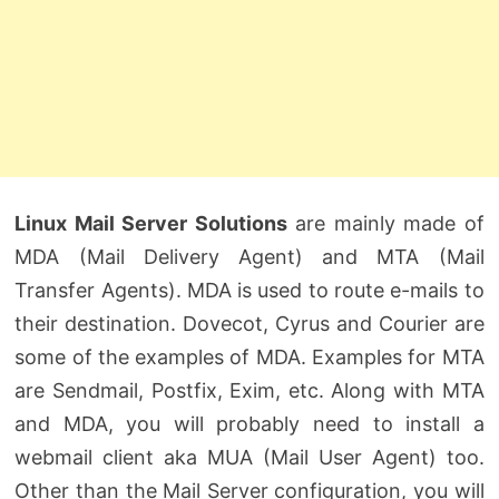
Linux Mail Server Solutions
are mainly made of
MDA (Mail Delivery Agent) and MTA (Mail
Transfer Agents). MDA is used to route e-mails to
their destination. Dovecot, Cyrus and Courier are
some of the examples of MDA. Examples for MTA
are Sendmail, Postfix, Exim, etc. Along with MTA
and MDA, you will probably need to install a
webmail client aka MUA (Mail User Agent) too.
Other than the Mail Server configuration, you will