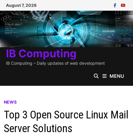
Skip
August 7, 2026
to
content
IB Computing
IB Computing – Daily updates of web development
MENU
NEWS
Top 3 Open Source Linux Mail
Server Solutions