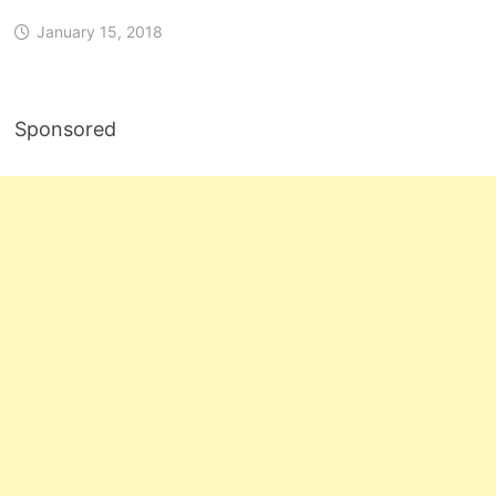
January 15, 2018
Sponsored