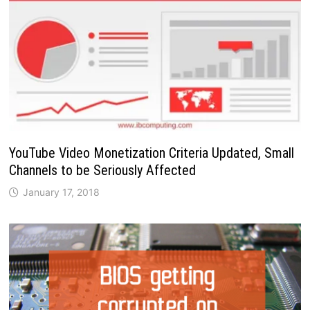
YouTube Video Monetization Criteria Updated, Small
Channels to be Seriously Affected
January 17, 2018