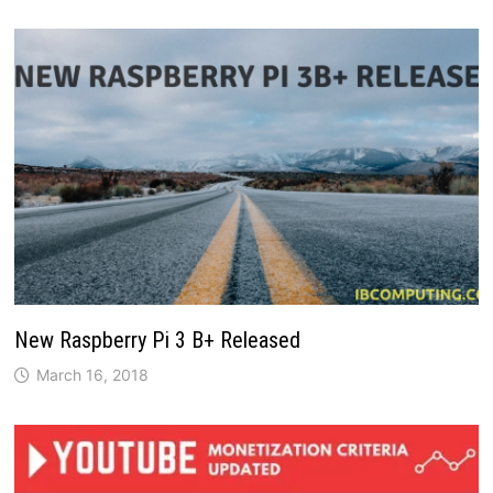
New Raspberry Pi 3 B+ Released
March 16, 2018