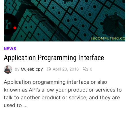
NEWS
Application Programming Interface
by
Mujeeb cpy
April 20, 2018
0
Application programming interface or also
known as API’s allow your product or services to
talk to another product or service, and they are
used to …