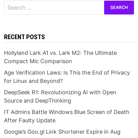
Search
for:
RECENT POSTS
Hollyland Lark A1 vs. Lark M2: The Ultimate
Compact Mic Comparison
Age Verification Laws: Is This the End of Privacy
for Linux and Beyond?
DeepSeek R1: Revolutionizing AI with Open
Source and DeepThinking
IT Admins Battle Windows Blue Screen of Death
After Faulty Update
Google’s Goo.gl Link Shortener Expire in Aug