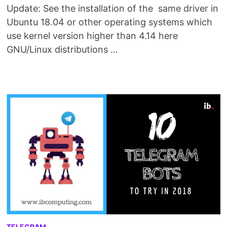
Update: See the installation of the same driver in
Ubuntu 18.04 or other operating systems which
use kernel version higher than 4.14 here
GNU/Linux distributions …
TELEGRAM