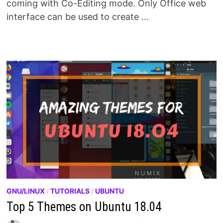
coming with Co-Editing mode. Only Office web
interface can be used to create …
GNU/LINUX
/
TUTORIALS
/
UBUNTU
Top 5 Themes on Ubuntu 18.04