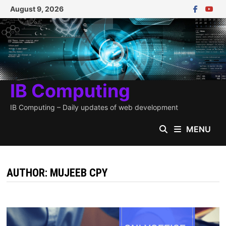
Skip
August 9, 2026
to
content
IB Computing
IB Computing – Daily updates of web development
MENU
AUTHOR:
MUJEEB CPY