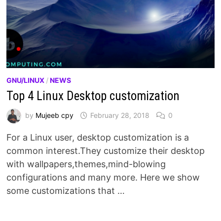
GNU/LINUX
/
NEWS
Top 4 Linux Desktop customization
by
Mujeeb cpy
February 28, 2018
0
For a Linux user, desktop customization is a
common interest.They customize their desktop
with wallpapers,themes,mind-blowing
configurations and many more. Here we show
some customizations that …