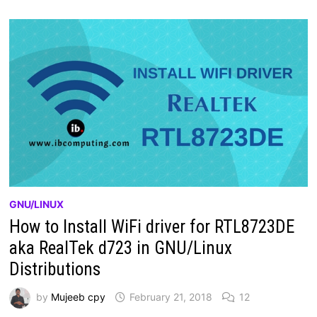
GNU/LINUX
How to Install WiFi driver for RTL8723DE
aka RealTek d723 in GNU/Linux
Distributions
by
Mujeeb cpy
February 21, 2018
12