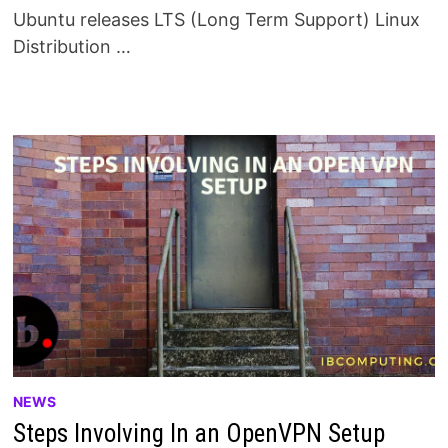
Ubuntu releases LTS (Long Term Support) Linux
Distribution …
NEWS
Steps Involving In an OpenVPN Setup