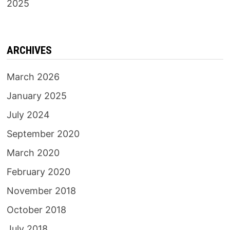
2025
ARCHIVES
March 2026
January 2025
July 2024
September 2020
March 2020
February 2020
November 2018
October 2018
July 2018