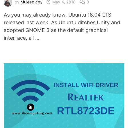
by
Mujeeb cpy
May 4, 2018
0
As you may already know, Ubuntu 18.04 LTS
released last week. As Ubuntu ditches Unity and
adopted GNOME 3 as the default graphical
interface, all …