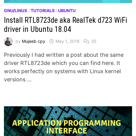
GNU/LINUX
/
TUTORIALS
/
UBUNTU
Install RTL8723de aka RealTek d723 WiFi
driver in Ubuntu 18.04
by
Mujeeb cpy
May 1, 2018
35
Previously I had written a post about the same
driver RTL8723de which you can find here. It
works perfectly on systems with Linux kernel
versions …