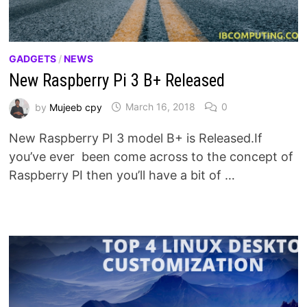
GADGETS
/
NEWS
New Raspberry Pi 3 B+ Released
by
Mujeeb cpy
March 16, 2018
0
New Raspberry PI 3 model B+ is Released.If
you’ve ever been come across to the concept of
Raspberry PI then you’ll have a bit of …