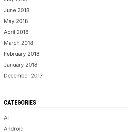
June 2018
May 2018
April 2018
March 2018
February 2018
January 2018
December 2017
CATEGORIES
AI
Android