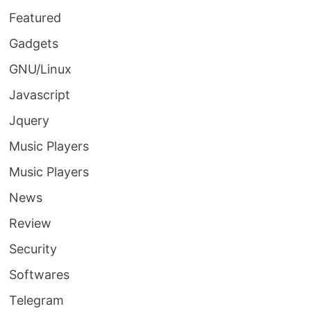
Featured
Gadgets
GNU/Linux
Javascript
Jquery
Music Players
Music Players
News
Review
Security
Softwares
Telegram