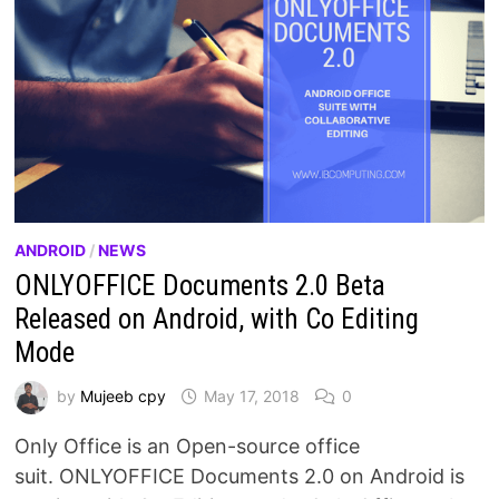
ANDROID
/
NEWS
ONLYOFFICE Documents 2.0 Beta
Released on Android, with Co Editing
Mode
by
Mujeeb cpy
May 17, 2018
0
Only Office is an Open-source office
suit. ONLYOFFICE Documents 2.0 on Android is