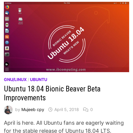
GNU/LINUX
/
UBUNTU
Ubuntu 18.04 Bionic Beaver Beta
Improvements
by
Mujeeb cpy
April 5, 2018
0
April is here. All Ubuntu fans are eagerly waiting
for the stable release of Ubuntu 18.04 LTS.