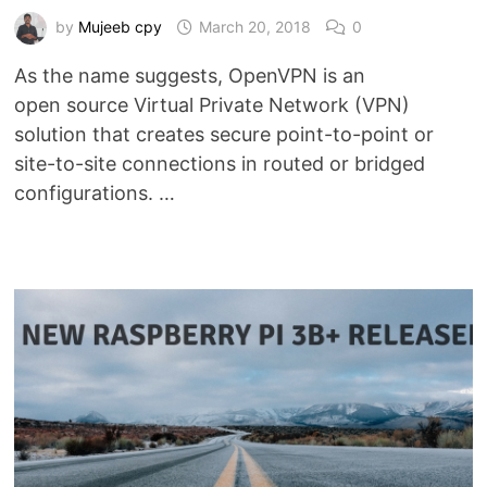
by
Mujeeb cpy
March 20, 2018
0
As the name suggests, OpenVPN is an
open source Virtual Private Network (VPN)
solution that creates secure point-to-point or
site-to-site connections in routed or bridged
configurations. …