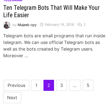
Ten Telegram Bots That Will Make Your
Life Easier
by
Mujeeb cpy
February 14, 2018
2
Telegram bots are small programs that run inside
telegram. We can use official Telegram bots as
well as the bots created by Telegram users.
Moreover …
Posts
Previous
1
2
3
…
5
pagination
Next