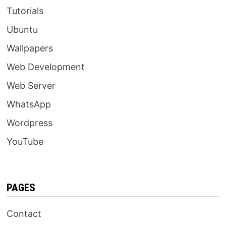
Tutorials
Ubuntu
Wallpapers
Web Development
Web Server
WhatsApp
Wordpress
YouTube
PAGES
Contact