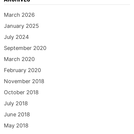
March 2026
January 2025
July 2024
September 2020
March 2020
February 2020
November 2018
October 2018
July 2018
June 2018
May 2018