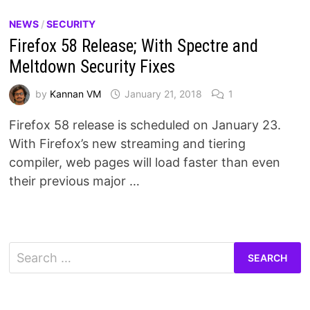
NEWS
/
SECURITY
Firefox 58 Release; With Spectre and
Meltdown Security Fixes
by
Kannan VM
January 21, 2018
1
Firefox 58 release is scheduled on January 23.
With Firefox’s new streaming and tiering
compiler, web pages will load faster than even
their previous major …
Search
for: