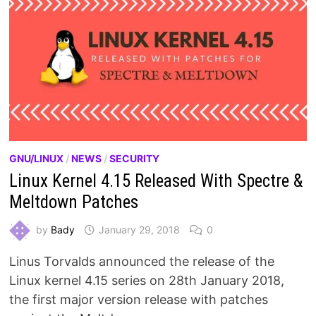
GNU/LINUX
/
NEWS
/
SECURITY
Linux Kernel 4.15 Released With Spectre &
Meltdown Patches
by
Bady
January 29, 2018
0
Linus Torvalds announced the release of the
Linux kernel 4.15 series on 28th January 2018,
the first major version release with patches