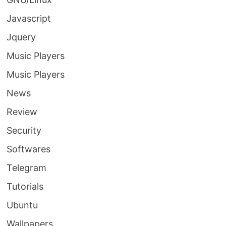
Javascript
Jquery
Music Players
Music Players
News
Review
Security
Softwares
Telegram
Tutorials
Ubuntu
Wallpapers