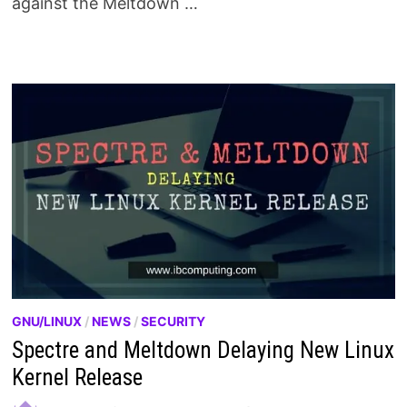
against the Meltdown …
GNU/LINUX
/
NEWS
/
SECURITY
Spectre and Meltdown Delaying New Linux
Kernel Release