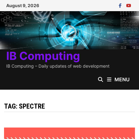
Skip
August 9, 2026
to
content
IB Computing
IB Computing – Daily updates of web development
MENU
TAG:
SPECTRE