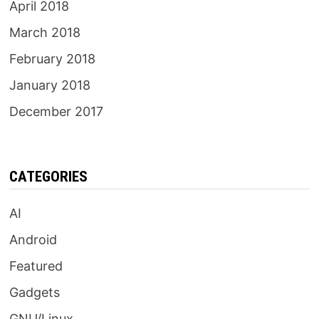
April 2018
March 2018
February 2018
January 2018
December 2017
CATEGORIES
AI
Android
Featured
Gadgets
GNU/Linux