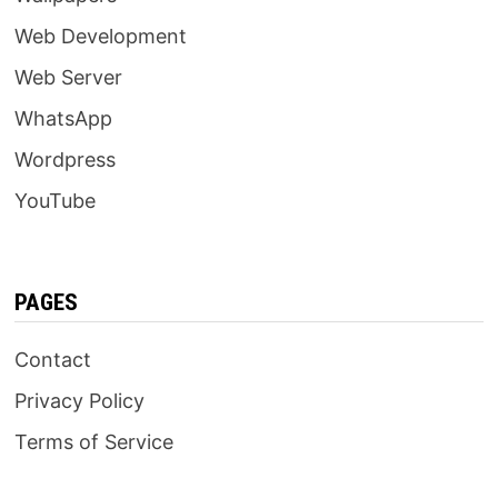
Web Development
Web Server
WhatsApp
Wordpress
YouTube
PAGES
Contact
Privacy Policy
Terms of Service