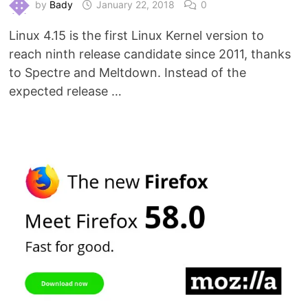
by
Bady
January 22, 2018
0
Linux 4.15 is the first Linux Kernel version to
reach ninth release candidate since 2011, thanks
to Spectre and Meltdown. Instead of the
expected release …