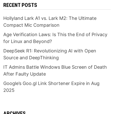
RECENT POSTS
Hollyland Lark A1 vs. Lark M2: The Ultimate
Compact Mic Comparison
Age Verification Laws: Is This the End of Privacy
for Linux and Beyond?
DeepSeek R1: Revolutionizing AI with Open
Source and DeepThinking
IT Admins Battle Windows Blue Screen of Death
After Faulty Update
Google’s Goo.gl Link Shortener Expire in Aug
2025
ARCHIVES