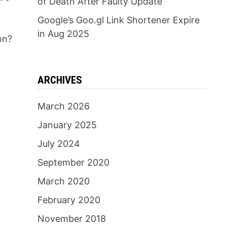
of Death After Faulty Update
Google’s Goo.gl Link Shortener Expire
in Aug 2025
on?
n
ARCHIVES
March 2026
January 2025
July 2024
September 2020
March 2020
February 2020
November 2018