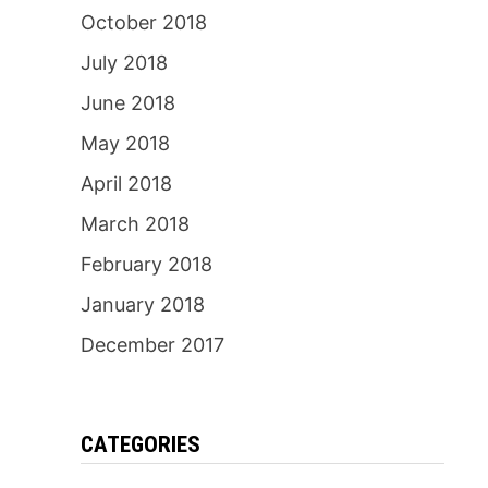
October 2018
July 2018
June 2018
May 2018
April 2018
March 2018
February 2018
January 2018
December 2017
CATEGORIES