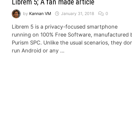
Librem 5; A fan made article
by
Kannan VM
January 31, 2018
0
Librem 5 is a privacy-focused smartphone
running on 100% Free Software, manufactured 
Purism SPC. Unlike the usual scenarios, they don
run Android or any …