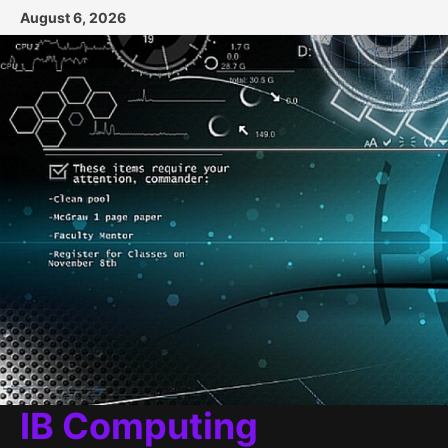
Skip
August 6, 2026
to
content
IB Computing