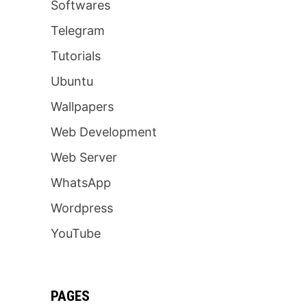
Softwares
Telegram
Tutorials
Ubuntu
Wallpapers
Web Development
Web Server
WhatsApp
Wordpress
YouTube
PAGES