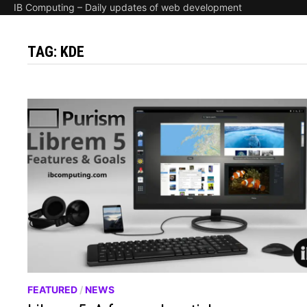
IB Computing – Daily updates of web development
TAG:
KDE
FEATURED
/
NEWS