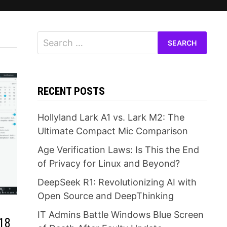
Search
for:
RECENT POSTS
Hollyland Lark A1 vs. Lark M2: The
Ultimate Compact Mic Comparison
Age Verification Laws: Is This the End
of Privacy for Linux and Beyond?
DeepSeek R1: Revolutionizing AI with
Open Source and DeepThinking
IT Admins Battle Windows Blue Screen
018