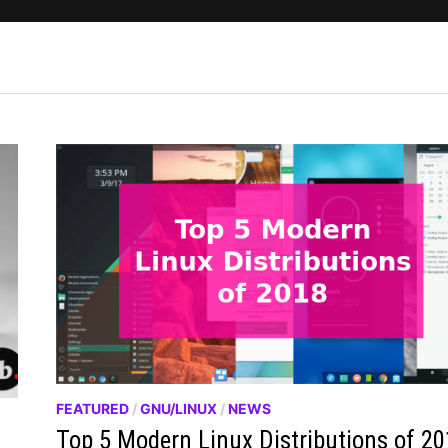
FEATURED
/
GNU/LINUX
/
NEWS
Top 5 Modern Linux Distributions of 2