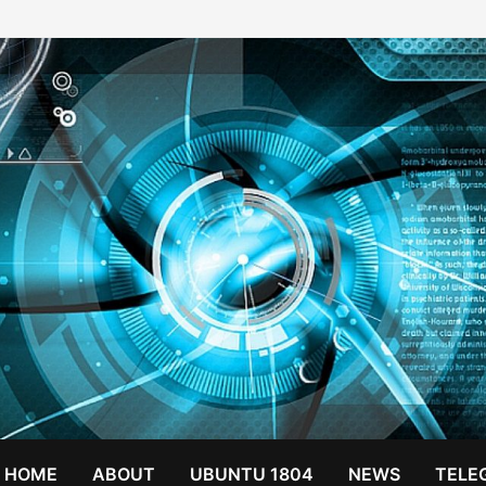
HOME
ABOUT
UBUNTU 1804
NEWS
TELE