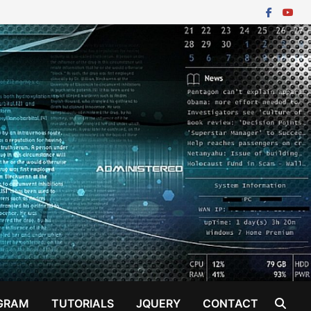
GRAM
TUTORIALS
JQUERY
CONTACT