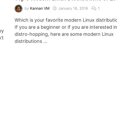
by
Kannan VM
January 18, 2018
1
Which is your favorite modern Linux distributi
If you are a beginner or if you are interested i
by
distro-hopping, here are some modern Linux
’t
distributions …