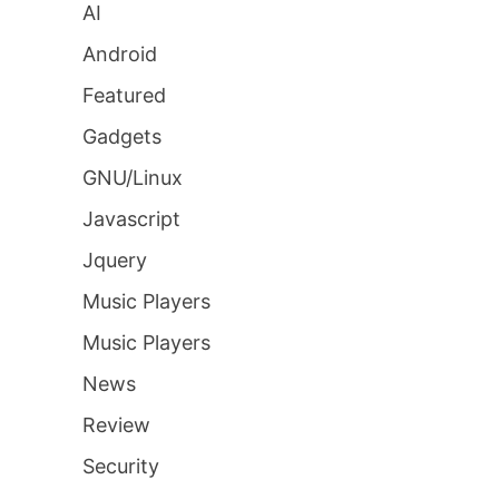
AI
Android
Featured
Gadgets
GNU/Linux
Javascript
Jquery
Music Players
Music Players
News
Review
Security