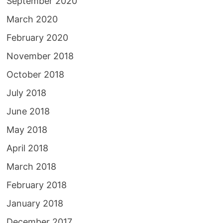
September 2020
March 2020
February 2020
November 2018
October 2018
July 2018
June 2018
May 2018
April 2018
March 2018
February 2018
January 2018
December 2017