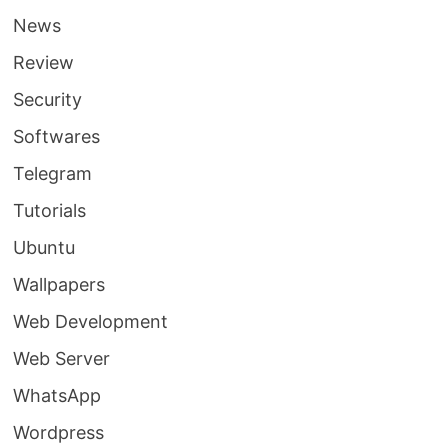
News
Review
Security
Softwares
Telegram
Tutorials
Ubuntu
Wallpapers
Web Development
Web Server
WhatsApp
Wordpress