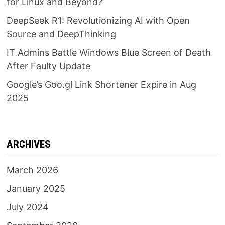
for Linux and Beyond?
DeepSeek R1: Revolutionizing AI with Open
Source and DeepThinking
IT Admins Battle Windows Blue Screen of Death
After Faulty Update
Google’s Goo.gl Link Shortener Expire in Aug
2025
ARCHIVES
March 2026
January 2025
July 2024