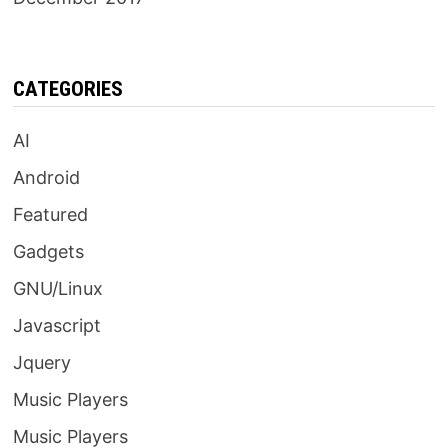
CATEGORIES
AI
Android
Featured
Gadgets
GNU/Linux
Javascript
Jquery
Music Players
Music Players