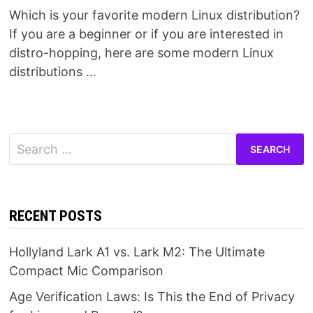
Which is your favorite modern Linux distribution?
If you are a beginner or if you are interested in
distro-hopping, here are some modern Linux
distributions …
Search
for:
RECENT POSTS
Hollyland Lark A1 vs. Lark M2: The Ultimate
Compact Mic Comparison
Age Verification Laws: Is This the End of Privacy