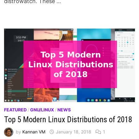
distrowatch. These …
FEATURED
/
GNU/LINUX
/
NEWS
Top 5 Modern Linux Distributions of 2018
by
Kannan VM
January 18, 2018
1