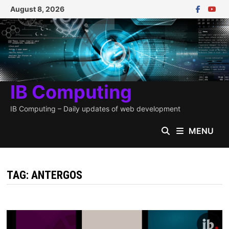
Skip
August 8, 2026
to
content
IB Computing
IB Computing – Daily updates of web development
MENU
TAG:
ANTERGOS