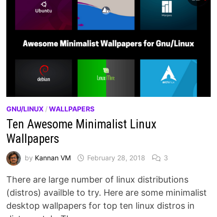
GNU/LINUX
/
WALLPAPERS
Ten Awesome Minimalist Linux
Wallpapers
by
Kannan VM
February 28, 2018
3
There are large number of linux distributions
(distros) availble to try. Here are some minimalist
desktop wallpapers for top ten linux distros in