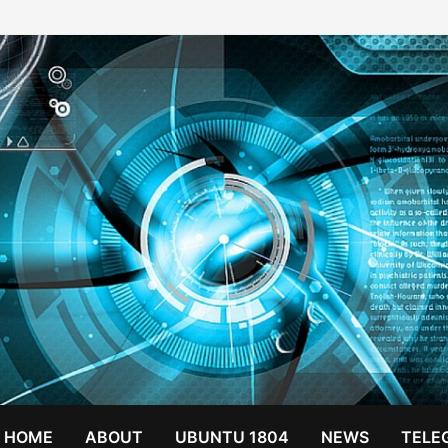
HOME
ABOUT
UBUNTU 1804
NEWS
TELE