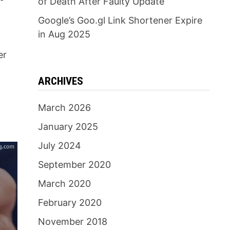
of Death After Faulty Update
Google’s Goo.gl Link Shortener Expire
in Aug 2025
er
ARCHIVES
March 2026
January 2025
July 2024
September 2020
March 2020
February 2020
November 2018