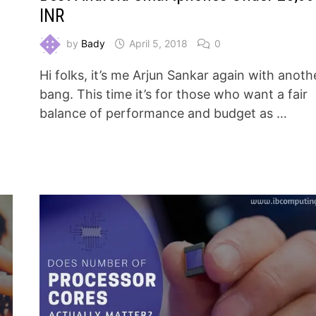
INR
by
Bady
April 5, 2018
0
Hi folks, it’s me Arjun Sankar again with anoth
bang. This time it’s for those who want a fair
n
balance of performance and budget as …