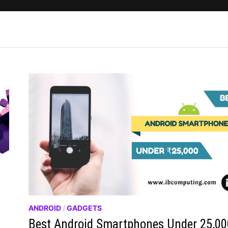
ANDROID
/
GADGETS
Best Android Smartphones Under 25,00