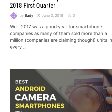
2018 First Quarter
by
Bady
June 3, 2018
0
Well, 2017 was a good year for smartphone
companies as many of them sold more than a
million (companies are claiming though!) units i
every …