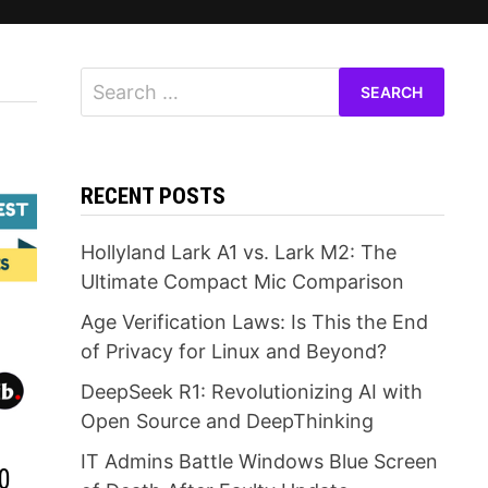
Search
for:
RECENT POSTS
Hollyland Lark A1 vs. Lark M2: The
Ultimate Compact Mic Comparison
Age Verification Laws: Is This the End
of Privacy for Linux and Beyond?
DeepSeek R1: Revolutionizing AI with
Open Source and DeepThinking
IT Admins Battle Windows Blue Screen
0