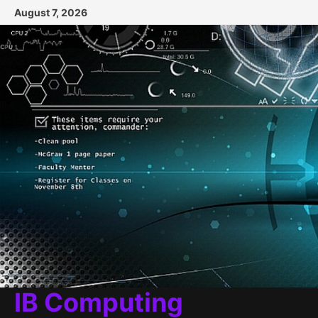
Skip
August 7, 2026
to
content
IB Computing