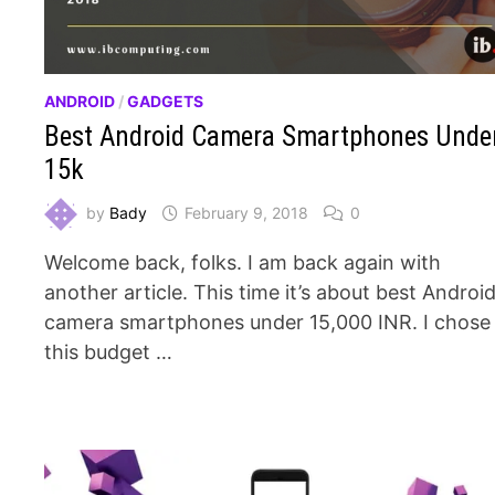
ANDROID
/
GADGETS
Best Android Camera Smartphones Unde
15k
by
Bady
February 9, 2018
0
Welcome back, folks. I am back again with
another article. This time it’s about best Androi
camera smartphones under 15,000 INR. I chose
this budget …