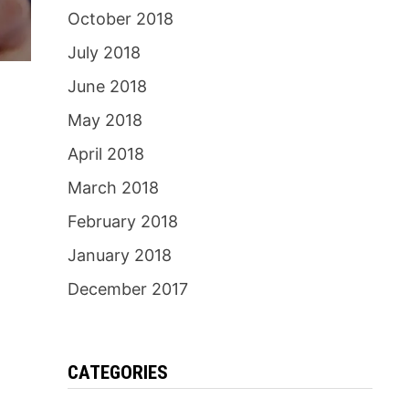
October 2018
July 2018
June 2018
May 2018
April 2018
March 2018
February 2018
January 2018
December 2017
CATEGORIES