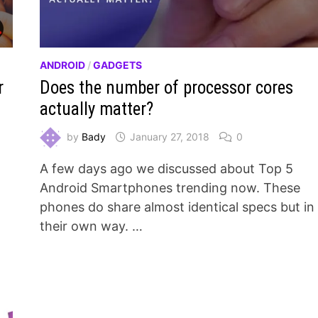
ANDROID
/
GADGETS
r
Does the number of processor cores
actually matter?
by
Bady
January 27, 2018
0
A few days ago we discussed about Top 5
d
Android Smartphones trending now. These
phones do share almost identical specs but in
their own way. …