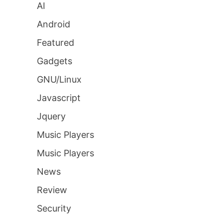
AI
Android
Featured
Gadgets
GNU/Linux
Javascript
Jquery
Music Players
Music Players
News
Review
Security