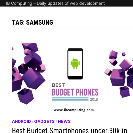
IB Computing – Daily updates of web development
TAG:
SAMSUNG
ANDROID
/
GADGETS
/
NEWS
Best Budget Smartphones under 30k in