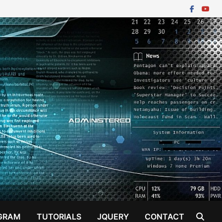
GRAM
TUTORIALS
JQUERY
CONTACT