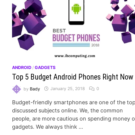
ANDROID
/
GADGETS
Top 5 Budget Android Phones Right Now
by
Bady
January 25, 2018
0
Budget-friendly smartphones are one of the to
discussed subjects online. We, the common
people, are more cautious on spending money 
gadgets. We always think …