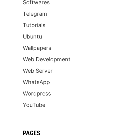
Softwares
Telegram
Tutorials
Ubuntu
Wallpapers
Web Development
Web Server
WhatsApp
Wordpress
YouTube
PAGES