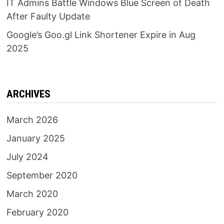
IT Admins Battle Windows Blue Screen of Death
After Faulty Update
Google’s Goo.gl Link Shortener Expire in Aug
2025
ARCHIVES
March 2026
January 2025
July 2024
September 2020
March 2020
February 2020