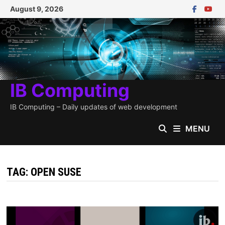
Skip
August 9, 2026
to
content
IB Computing
IB Computing – Daily updates of web development
MENU
TAG:
OPEN SUSE