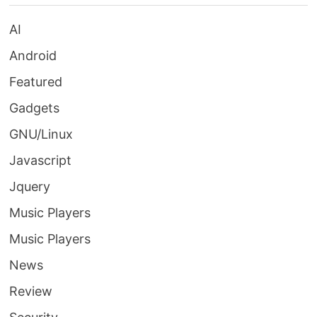
AI
Android
Featured
Gadgets
GNU/Linux
Javascript
Jquery
Music Players
Music Players
News
Review