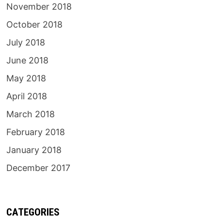
November 2018
October 2018
July 2018
June 2018
May 2018
April 2018
March 2018
February 2018
January 2018
December 2017
CATEGORIES