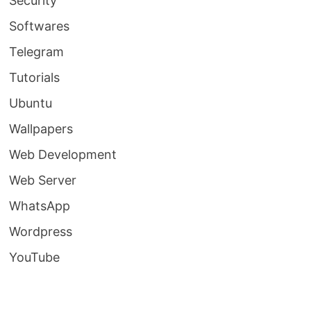
Security
Softwares
Telegram
Tutorials
Ubuntu
Wallpapers
Web Development
Web Server
WhatsApp
Wordpress
YouTube