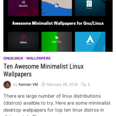
GNU/LINUX
/
WALLPAPERS
Ten Awesome Minimalist Linux
Wallpapers
by
Kannan VM
February 28, 2018
3
There are large number of linux distributions
(distros) availble to try. Here are some minimalist
desktop wallpapers for top ten linux distros in