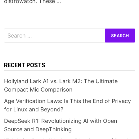
distrowatch. These …
Search
for:
RECENT POSTS
Hollyland Lark A1 vs. Lark M2: The Ultimate
Compact Mic Comparison
Age Verification Laws: Is This the End of Privacy
for Linux and Beyond?
DeepSeek R1: Revolutionizing AI with Open
Source and DeepThinking