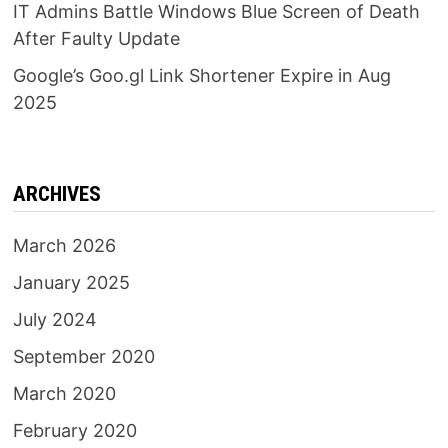
IT Admins Battle Windows Blue Screen of Death
After Faulty Update
Google’s Goo.gl Link Shortener Expire in Aug
2025
ARCHIVES
March 2026
January 2025
July 2024
September 2020
March 2020
February 2020