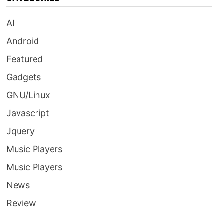
AI
Android
Featured
Gadgets
GNU/Linux
Javascript
Jquery
Music Players
Music Players
News
Review