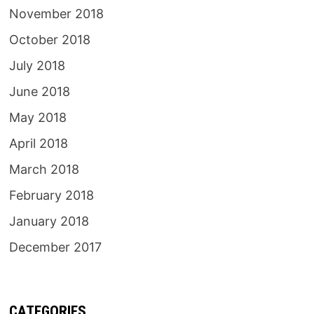
November 2018
October 2018
July 2018
June 2018
May 2018
April 2018
March 2018
February 2018
January 2018
December 2017
CATEGORIES