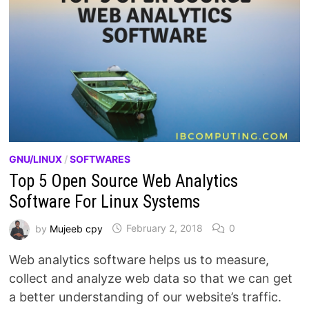
GNU/LINUX
/
SOFTWARES
Top 5 Open Source Web Analytics
Software For Linux Systems
by
Mujeeb cpy
February 2, 2018
0
Web analytics software helps us to measure,
collect and analyze web data so that we can get
a better understanding of our website’s traffic.