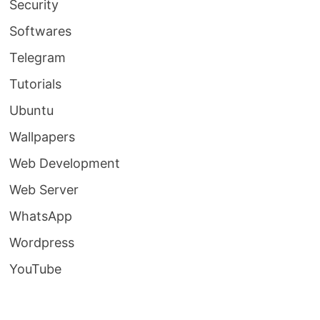
Security
Softwares
Telegram
Tutorials
Ubuntu
Wallpapers
Web Development
Web Server
WhatsApp
Wordpress
YouTube