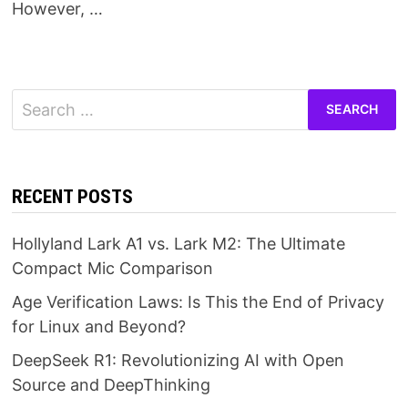
However, …
Search
for:
RECENT POSTS
Hollyland Lark A1 vs. Lark M2: The Ultimate
Compact Mic Comparison
Age Verification Laws: Is This the End of Privacy
for Linux and Beyond?
DeepSeek R1: Revolutionizing AI with Open
Source and DeepThinking