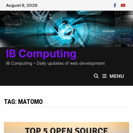
Skip
August 9, 2026
to
content
IB Computing
IB Computing – Daily updates of web development
MENU
TAG:
MATOMO