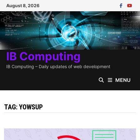
Skip
August 8, 2026
to
content
IB Computing
IB Computing – Daily updates of web development
MENU
TAG:
YOWSUP