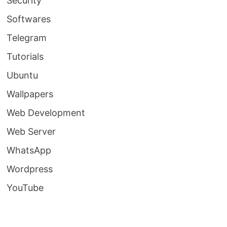
Security
Softwares
Telegram
Tutorials
Ubuntu
Wallpapers
Web Development
Web Server
WhatsApp
Wordpress
YouTube