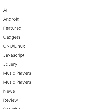
AI
Android
Featured
Gadgets
GNU/Linux
Javascript
Jquery
Music Players
Music Players
News
Review