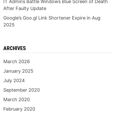
IT Admins Battle Windows Blue Screen of Death
After Faulty Update
Google’s Goo.gl Link Shortener Expire in Aug
2025
ARCHIVES
March 2026
January 2025
July 2024
September 2020
March 2020
February 2020