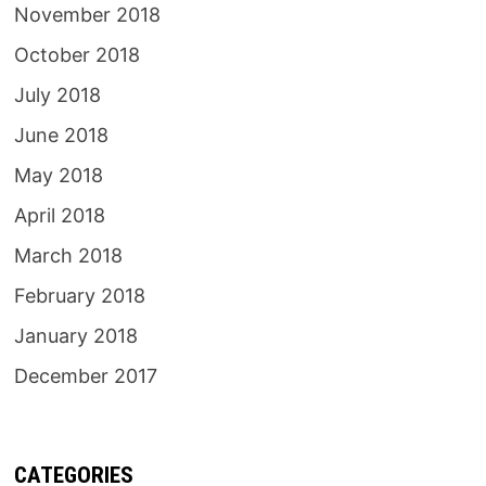
November 2018
October 2018
July 2018
June 2018
May 2018
April 2018
March 2018
February 2018
January 2018
December 2017
CATEGORIES