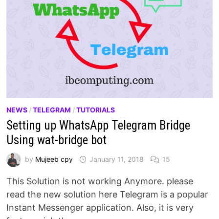
NEWS
/
TELEGRAM
/
TUTORIALS
Setting up WhatsApp Telegram Bridge
Using wat-bridge bot
by
Mujeeb cpy
January 11, 2018
15
This Solution is not working Anymore. please
read the new solution here Telegram is a popular
Instant Messenger application. Also, it is very