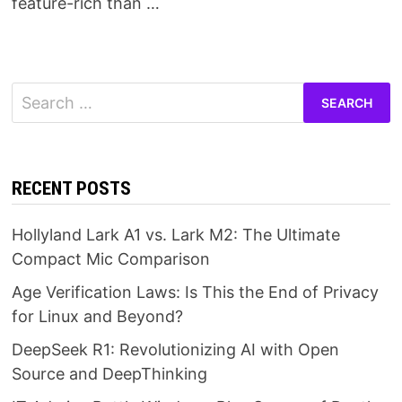
feature-rich than …
Search
for:
RECENT POSTS
Hollyland Lark A1 vs. Lark M2: The Ultimate
Compact Mic Comparison
Age Verification Laws: Is This the End of Privacy
for Linux and Beyond?
DeepSeek R1: Revolutionizing AI with Open
Source and DeepThinking