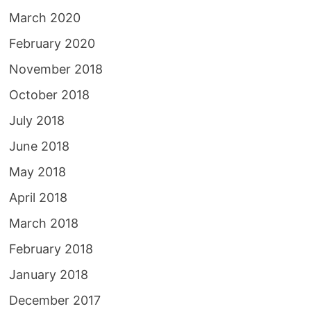
March 2020
February 2020
November 2018
October 2018
July 2018
June 2018
May 2018
April 2018
March 2018
February 2018
January 2018
December 2017