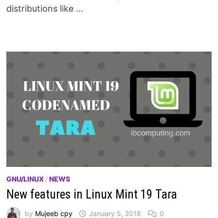
distributions like …
GNU/LINUX
/
NEWS
New features in Linux Mint 19 Tara
by
Mujeeb cpy
January 5, 2018
0