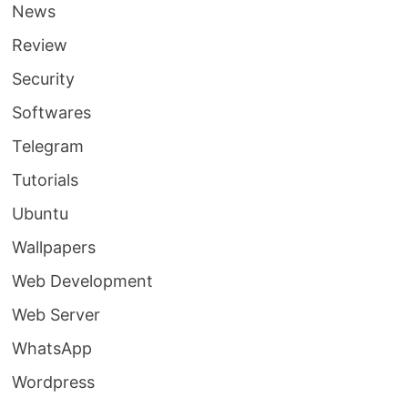
News
Review
Security
Softwares
Telegram
Tutorials
Ubuntu
Wallpapers
Web Development
Web Server
WhatsApp
Wordpress