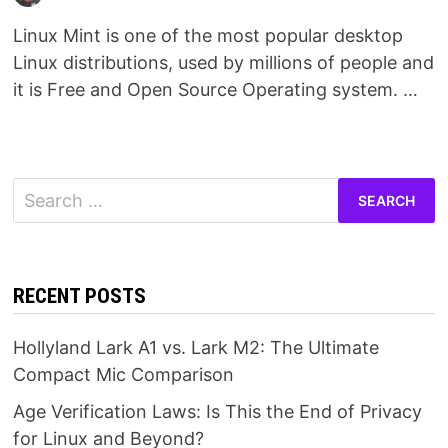
Linux Mint is one of the most popular desktop
Linux distributions, used by millions of people and
it is Free and Open Source Operating system. …
Search
for:
RECENT POSTS
Hollyland Lark A1 vs. Lark M2: The Ultimate
Compact Mic Comparison
Age Verification Laws: Is This the End of Privacy
for Linux and Beyond?