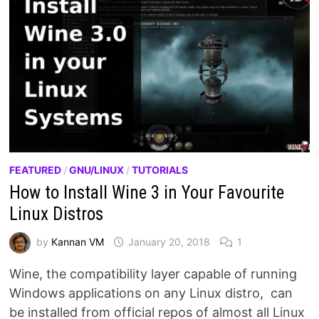
FEATURED
/
GNU/LINUX
/
TUTORIALS
How to Install Wine 3 in Your Favourite
Linux Distros
by
Kannan VM
January 20, 2018
1
Wine, the compatibility layer capable of running
Windows applications on any Linux distro, can
be installed from official repos of almost all Linux