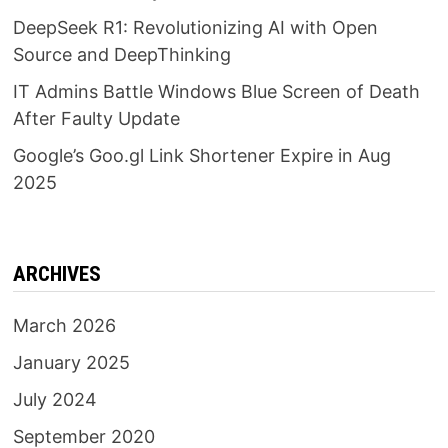
DeepSeek R1: Revolutionizing AI with Open
Source and DeepThinking
IT Admins Battle Windows Blue Screen of Death
After Faulty Update
Google’s Goo.gl Link Shortener Expire in Aug
2025
ARCHIVES
March 2026
January 2025
July 2024
September 2020