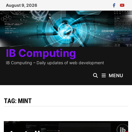
Skip
August 9, 2026
to
content
IB Computing
IB Computing – Daily updates of web development
MENU
TAG:
MINT