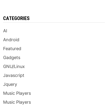
CATEGORIES
AI
Android
Featured
Gadgets
GNU/Linux
Javascript
Jquery
Music Players
Music Players